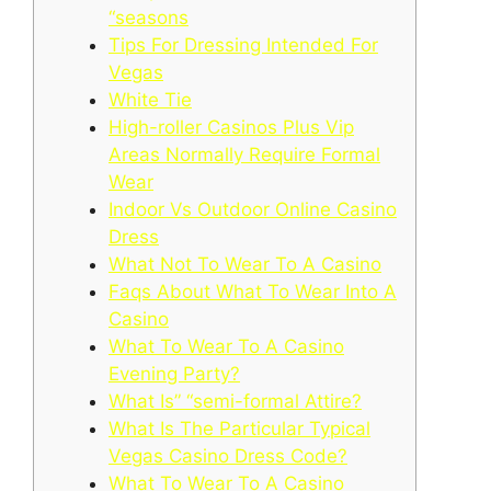
“seasons
Tips For Dressing Intended For
Vegas
White Tie
High-roller Casinos Plus Vip
Areas Normally Require Formal
Wear
Indoor Vs Outdoor Online Casino
Dress
What Not To Wear To A Casino
Faqs About What To Wear Into A
Casino
What To Wear To A Casino
Evening Party?
What Is” “semi-formal Attire?
What Is The Particular Typical
Vegas Casino Dress Code?
What To Wear To A Casino