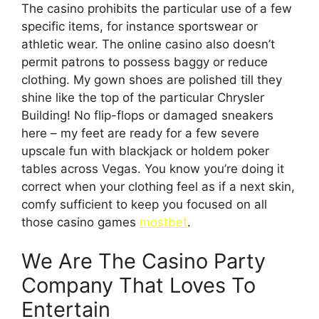
The casino prohibits the particular use of a few
specific items, for instance sportswear or
athletic wear. The online casino also doesn’t
permit patrons to possess baggy or reduce
clothing. My gown shoes are polished till they
shine like the top of the particular Chrysler
Building! No flip-flops or damaged sneakers
here – my feet are ready for a few severe
upscale fun with blackjack or holdem poker
tables across Vegas. You know you’re doing it
correct when your clothing feel as if a next skin,
comfy sufficient to keep you focused on all
those casino games
mostbet
.
We Are The Casino Party
Company That Loves To
Entertain