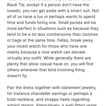
Black Tie, except if a person don’t have the
tuxedo, you can get aside with a smart suit. Not
all of us have a tux or perhaps wants to spend
time and funds hiring one. Small purses will be
more perfect in situations such as because they
tend to be a lot less cumbersome than clutches
or bags at the same time. Fellas, break away
your nicest watch for those who have one
mainly because a nice watch can elevate
virtually any outfit. While generally there are
plenty that allow casual have on, you will find
others wherever that kind involving thing
doesn’t fly.
Pair the dress together with statement jewelry,
for instance chandelier earrings or perhaps a
bold necklace, and strappy heels regarding
added glamor. Alternatively, a well-fitted veste