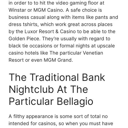
in order to to hit the video gaming floor at
Winstar or MGM Casino. A safe choice is
business casual along with items like pants and
dress tshirts, which work great across places
by the Luxor Resort & Casino to be able to the
Golden Piece. They’re usually with regard to
black tie occasions or formal nights at upscale
casino hotels like The particular Venetian
Resort or even MGM Grand.
The Traditional Bank
Nightclub At The
Particular Bellagio
A filthy appearance is some sort of total no
intended for casinos, so when you must have