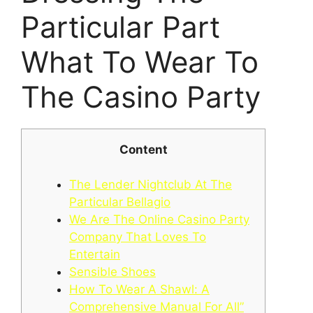
Particular Part
What To Wear To
The Casino Party
Content
The Lender Nightclub At The
Particular Bellagio
We Are The Online Casino Party
Company That Loves To
Entertain
Sensible Shoes
How To Wear A Shawl: A
Comprehensive Manual For All”