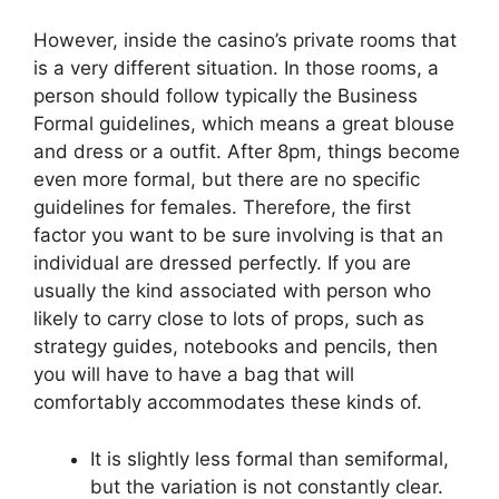
However, inside the casino’s private rooms that
is a very different situation. In those rooms, a
person should follow typically the Business
Formal guidelines, which means a great blouse
and dress or a outfit. After 8pm, things become
even more formal, but there are no specific
guidelines for females. Therefore, the first
factor you want to be sure involving is that an
individual are dressed perfectly. If you are
usually the kind associated with person who
likely to carry close to lots of props, such as
strategy guides, notebooks and pencils, then
you will have to have a bag that will
comfortably accommodates these kinds of.
It is slightly less formal than semiformal,
but the variation is not constantly clear.