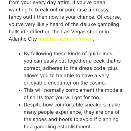
from your every day attire. If you’ve been
wanting to break out or purchase a dressy,
fancy outfit then now is your chance. Of course,
you’ve very likely heard of the deluxe gambling
halls identified on the Las Vegas strip or in
Atlantic City
mostbet app download
.
By following these kinds of guidelines,
you can easily put together a peek that is
correct, adheres to the dress code, plus
allows you to be able to have a very
enjoyable encounter on the casino.
This will normally complement the models
of shirts that you will get for too.
Despite how comfortable sneakers make
many people experience, they are one of
the shoes and boots to avoid if planning
to a gambling establishment.