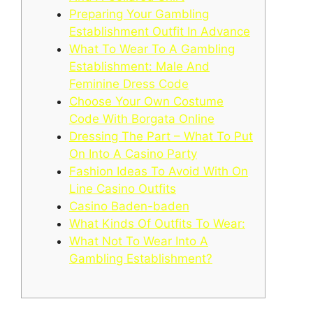
Preparing Your Gambling
Establishment Outfit In Advance
What To Wear To A Gambling
Establishment: Male And
Feminine Dress Code
Choose Your Own Costume
Code With Borgata Online
Dressing The Part – What To Put
On Into A Casino Party
Fashion Ideas To Avoid With On
Line Casino Outfits
Casino Baden-baden
What Kinds Of Outfits To Wear:
What Not To Wear Into A
Gambling Establishment?