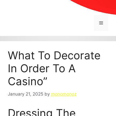
What To Decorate
In Order To A
Casino”
January 21, 2025
by
monomonoz
Dressing The