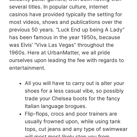
several titles. In popular culture, internet
casinos have provided typically the setting for
most videos, shows and publications over the
previous 50 years. “Luck End up being A Lady”
has been famous in the year 1950s, because
was Elvis’ “Viva Las Vegas” throughout the
1960s. Here at UrbanMatter, we all pride
ourselves upon leading the fee with regards to
entertainment.
All you will have to carry out is alter your
shoes for a less casual vibe, so possibly
trade your Chelsea boots for the fancy
Italian language brogues.
Flip-flops, crocs and poor trainers are
usually frowned upon, while using tank
tops, cut jeans and any type of swimwear
will most most likely stop you from