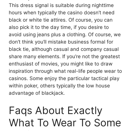
This dress signal is suitable during nighttime
hours when typically the casino doesn’t need
black or white tie attires. Of course, you can
also pick it to the day time, if you desire to
avoid using jeans plus a clothing. Of course, we
don’t think you’ll mistake business formal for
black tie, although casual and company casual
share many elements. If you’re not the greatest
enthusiast of movies, you might like to draw
inspiration through what real-life people wear to
casinos. Some enjoy the particular tactical play
within poker, others typically the low house
advantage of blackjack.
Faqs About Exactly
What To Wear To Some