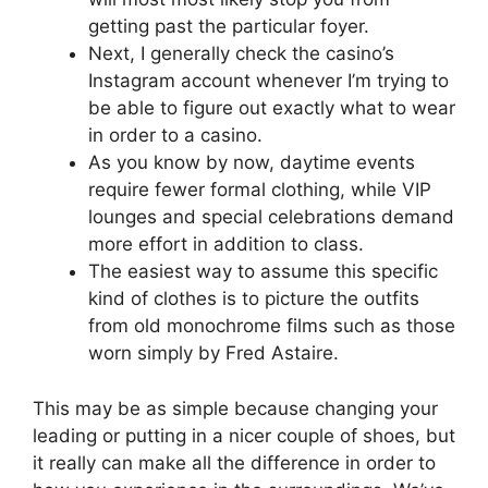
getting past the particular foyer.
Next, I generally check the casino’s
Instagram account whenever I’m trying to
be able to figure out exactly what to wear
in order to a casino.
As you know by now, daytime events
require fewer formal clothing, while VIP
lounges and special celebrations demand
more effort in addition to class.
The easiest way to assume this specific
kind of clothes is to picture the outfits
from old monochrome films such as those
worn simply by Fred Astaire.
This may be as simple because changing your
leading or putting in a nicer couple of shoes, but
it really can make all the difference in order to