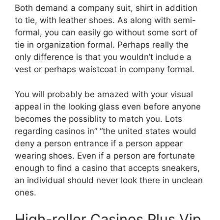
Both demand a company suit, shirt in addition
to tie, with leather shoes. As along with semi-
formal, you can easily go without some sort of
tie in organization formal. Perhaps really the
only difference is that you wouldn’t include a
vest or perhaps waistcoat in company formal.
You will probably be amazed with your visual
appeal in the looking glass even before anyone
becomes the possiblity to match you. Lots
regarding casinos in” “the united states would
deny a person entrance if a person appear
wearing shoes. Even if a person are fortunate
enough to find a casino that accepts sneakers,
an individual should never look there in unclean
ones.
High-roller Casinos Plus Vip