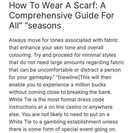
How To Wear A Scarf: A
Comprehensive Guide For
All” “seasons
Always move for tones associated with fabric
that enhance your skin tone and overall
colouring. Try and proceed for minimal styles
that do not need large amounts regarding fabric
that can be uncomfortable or distract a person
for your gameplay.” “[newline]This will then
enable you to experience a million bucks
without coming close to breaking the bank.
White Tie is the most formal dress code
instructions at a on line casino or anywhere
else. You are not likely to need to put on a
White Tie to a gambling establishment unless
there is some form of special event going on.