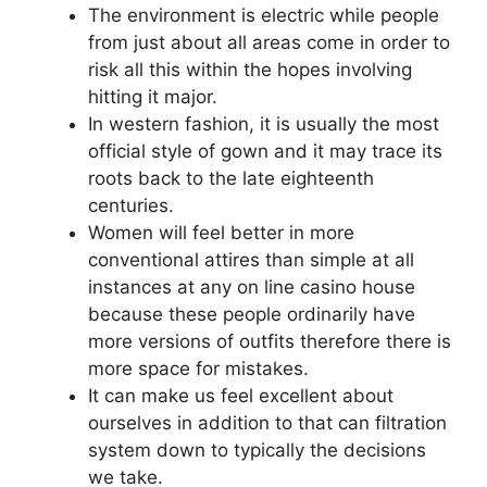
The environment is electric while people
from just about all areas come in order to
risk all this within the hopes involving
hitting it major.
In western fashion, it is usually the most
official style of gown and it may trace its
roots back to the late eighteenth
centuries.
Women will feel better in more
conventional attires than simple at all
instances at any on line casino house
because these people ordinarily have
more versions of outfits therefore there is
more space for mistakes.
It can make us feel excellent about
ourselves in addition to that can filtration
system down to typically the decisions
we take.