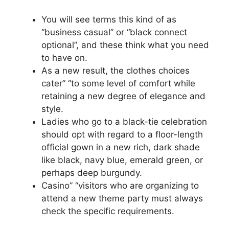
You will see terms this kind of as
“business casual” or “black connect
optional”, and these think what you need
to have on.
As a new result, the clothes choices
cater” “to some level of comfort while
retaining a new degree of elegance and
style.
Ladies who go to a black-tie celebration
should opt with regard to a floor-length
official gown in a new rich, dark shade
like black, navy blue, emerald green, or
perhaps deep burgundy.
Casino” “visitors who are organizing to
attend a new theme party must always
check the specific requirements.