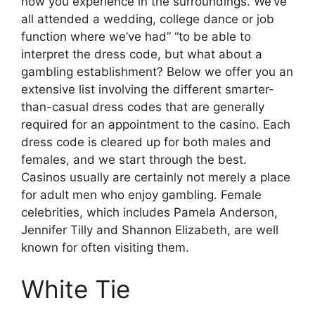
how you experience in the surroundings. We’ve
all attended a wedding, college dance or job
function where we’ve had” “to be able to
interpret the dress code, but what about a
gambling establishment? Below we offer you an
extensive list involving the different smarter-
than-casual dress codes that are generally
required for an appointment to the casino. Each
dress code is cleared up for both males and
females, and we start through the best.
Casinos usually are certainly not merely a place
for adult men who enjoy gambling. Female
celebrities, which includes Pamela Anderson,
Jennifer Tilly and Shannon Elizabeth, are well
known for often visiting them.
White Tie