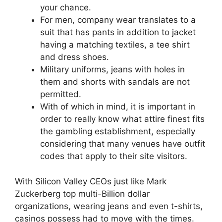
your chance.
For men, company wear translates to a
suit that has pants in addition to jacket
having a matching textiles, a tee shirt
and dress shoes.
Military uniforms, jeans with holes in
them and shorts with sandals are not
permitted.
With of which in mind, it is important in
order to really know what attire finest fits
the gambling establishment, especially
considering that many venues have outfit
codes that apply to their site visitors.
With Silicon Valley CEOs just like Mark
Zuckerberg top multi-Billion dollar
organizations, wearing jeans and even t-shirts,
casinos possess had to move with the times.