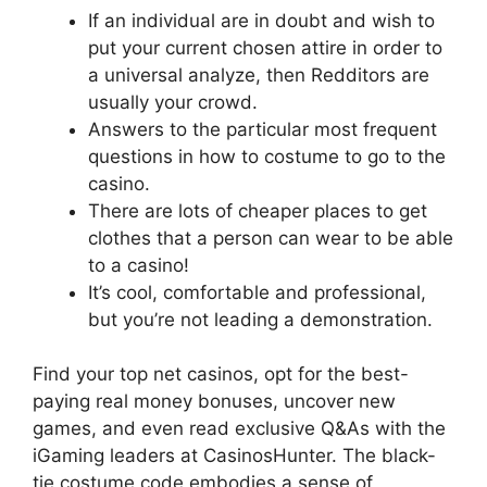
If an individual are in doubt and wish to
put your current chosen attire in order to
a universal analyze, then Redditors are
usually your crowd.
Answers to the particular most frequent
questions in how to costume to go to the
casino.
There are lots of cheaper places to get
clothes that a person can wear to be able
to a casino!
It’s cool, comfortable and professional,
but you’re not leading a demonstration.
Find your top net casinos, opt for the best-
paying real money bonuses, uncover new
games, and even read exclusive Q&As with the
iGaming leaders at CasinosHunter. The black-
tie costume code embodies a sense of