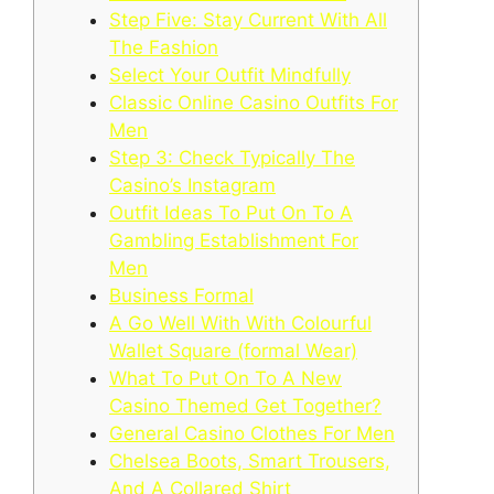
Step Five: Stay Current With All
The Fashion
Select Your Outfit Mindfully
Classic Online Casino Outfits For
Men
Step 3: Check Typically The
Casino’s Instagram
Outfit Ideas To Put On To A
Gambling Establishment For
Men
Business Formal
A Go Well With With Colourful
Wallet Square (formal Wear)
What To Put On To A New
Casino Themed Get Together?
General Casino Clothes For Men
Chelsea Boots, Smart Trousers,
And A Collared Shirt