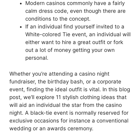
Modern casinos commonly have a fairly
calm dress code, even though there are
conditions to the concept.
If an individual find yourself invited to a
White-colored Tie event, an individual will
either want to hire a great outfit or fork
out a lot of money getting your own
personal.
Whether you’re attending a casino night
fundraiser, the birthday bash, or a corporate
event, finding the ideal outfit is vital. In this blog
post, we’ll explore 11 stylish clothing ideas that
will aid an individual the star from the casino
night. A black-tie event is normally reserved for
exclusive occasions for instance a conventional
wedding or an awards ceremony.