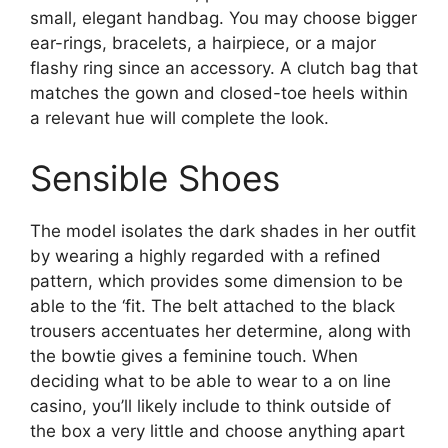
small, elegant handbag. You may choose bigger
ear-rings, bracelets, a hairpiece, or a major
flashy ring since an accessory. A clutch bag that
matches the gown and closed-toe heels within
a relevant hue will complete the look.
Sensible Shoes
The model isolates the dark shades in her outfit
by wearing a highly regarded with a refined
pattern, which provides some dimension to be
able to the ‘fit. The belt attached to the black
trousers accentuates her determine, along with
the bowtie gives a feminine touch. When
deciding what to be able to wear to a on line
casino, you’ll likely include to think outside of
the box a very little and choose anything apart