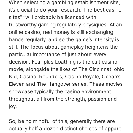
When selecting a gambling establishment site,
it’s crucial to do your research. The best casino
sites” “will probably be licensed with
trustworthy gaming regulatory physiques. At an
online casino, real money is still exchanging
hands regularly, and so the game’s intensity is
still. The focus about gameplay heightens the
particular importance of just about every
decision. Fear plus Loathing is the cult casino
movie, alongside the likes of The Cincinnati ohio
Kid, Casino, Rounders, Casino Royale, Ocean’s
Eleven and The Hangover series. These movies
showcase typically the casino environment
throughout all from the strength, passion and
joy.
So, being mindful of this, generally there are
actually half a dozen distinct choices of apparel