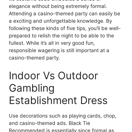
elegance without being extremely formal.
Attending a casino-themed party can easily be
a exciting and unforgettable knowledge. By
following these kinds of five tips, you’ll be well-
prepared to relish the night to be able to the
fullest. While it’s all in very good fun,
responsible wagering is still important at a
casino-themed party.
Indoor Vs Outdoor
Gambling
Establishment Dress
Use decorations such as playing cards, chop,
and casino-themed ads. Black Tie
Recommended is essentially since formal as