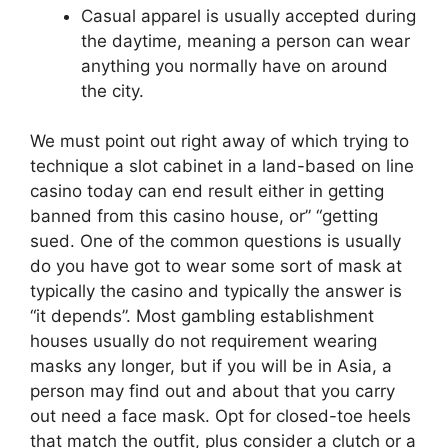
Casual apparel is usually accepted during
the daytime, meaning a person can wear
anything you normally have on around
the city.
We must point out right away of which trying to
technique a slot cabinet in a land-based on line
casino today can end result either in getting
banned from this casino house, or” “getting
sued. One of the common questions is usually
do you have got to wear some sort of mask at
typically the casino and typically the answer is
“it depends”. Most gambling establishment
houses usually do not requirement wearing
masks any longer, but if you will be in Asia, a
person may find out and about that you carry
out need a face mask. Opt for closed-toe heels
that match the outfit, plus consider a clutch or a