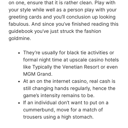
on one, ensure that it is rather clean. Play with
your style while well as a person play with your
greeting cards and you’ll conclusion up looking
fabulous. And since you’ve finished reading this
guidebook you’ve just struck the fashion
goldmine.
They’re usually for black tie activities or
formal night time at upscale casino hotels
like Typically the Venetian Resort or even
MGM Grand.
At an on the internet casino, real cash is
still changing hands regularly, hence the
game’s intensity remains to be.
If an individual don’t want to put on a
cummerbund, move for a match of
trousers using a high stomach.