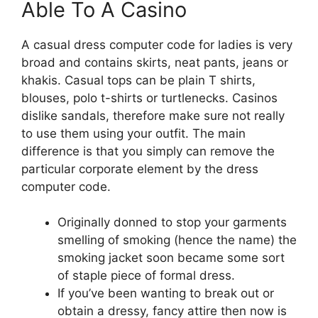
Able To A Casino
A casual dress computer code for ladies is very
broad and contains skirts, neat pants, jeans or
khakis. Casual tops can be plain T shirts,
blouses, polo t-shirts or turtlenecks. Casinos
dislike sandals, therefore make sure not really
to use them using your outfit. The main
difference is that you simply can remove the
particular corporate element by the dress
computer code.
Originally donned to stop your garments
smelling of smoking (hence the name) the
smoking jacket soon became some sort
of staple piece of formal dress.
If you’ve been wanting to break out or
obtain a dressy, fancy attire then now is