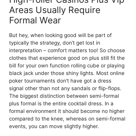
Areas Usually Require
Formal Wear
But hey, when looking good will be part of
typically the strategy, don’t get lost in
interpretation – comfort matters too! So choose
clothes that experience good on plus still fit the
bill for your own function rolling cube or playing
black jack under those shiny lights. Most online
poker tournaments don’t have got a dress
signal other than not any sandals or flip-flops.
The biggest distinction between semi-formal
plus formal is the entire cocktail dress. In a
formal environment it should become no higher
compared to the knee, whereas on semi-formal
events, you can move slightly higher.