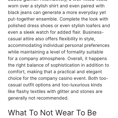
worn over a stylish shirt and even paired with
black jeans can generate a more everyday yet
put-together ensemble. Complete the look with
polished dress shoes or even stylish loafers and
even a sleek watch for added flair. Business-
casual attire also offers flexibility in style,
accommodating individual personal preferences
while maintaining a level of formality suitable
for a company atmosphere. Overall, it happens
the right balance of sophistication in addition to
comfort, making that a practical and elegant
choice for the company casino event. Both too-
casual outfit options and too-luxurious kinds
like flashy textiles with glitter and stones are
generally not recommended.
What To Not Wear To Be