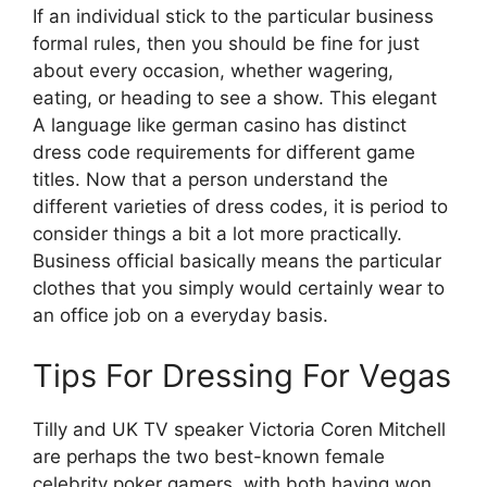
If an individual stick to the particular business
formal rules, then you should be fine for just
about every occasion, whether wagering,
eating, or heading to see a show. This elegant
A language like german casino has distinct
dress code requirements for different game
titles. Now that a person understand the
different varieties of dress codes, it is period to
consider things a bit a lot more practically.
Business official basically means the particular
clothes that you simply would certainly wear to
an office job on a everyday basis.
Tips For Dressing For Vegas
Tilly and UK TV speaker Victoria Coren Mitchell
are perhaps the two best-known female
celebrity poker gamers, with both having won