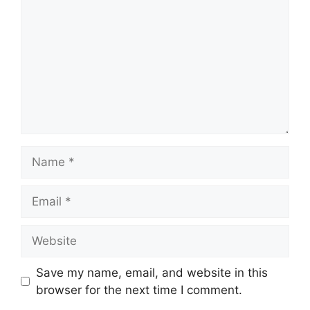
Save my name, email, and website in this
browser for the next time I comment.