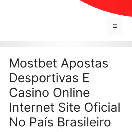
Mostbet Apostas
Desportivas E
Casino Online
Internet Site Oficial
No País Brasileiro