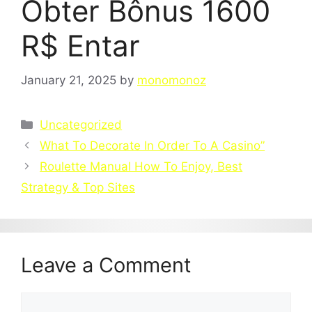
Obter Bônus 1600
R$ Entar
January 21, 2025
by
monomonoz
Uncategorized
What To Decorate In Order To A Casino”
Roulette Manual How To Enjoy, Best
Strategy & Top Sites
Leave a Comment