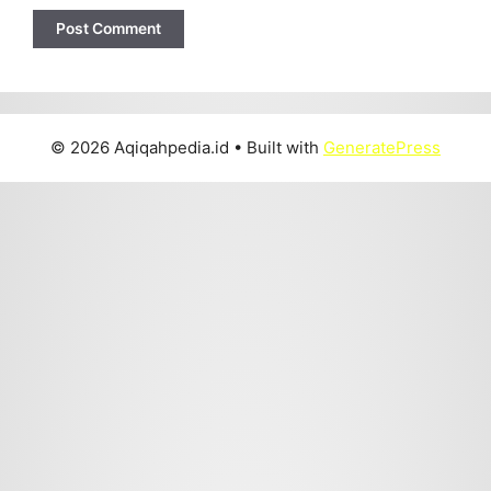
© 2026 Aqiqahpedia.id
• Built with
GeneratePress