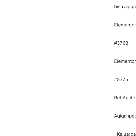
bisa aqiq
Elemento
#3763
Elemento
#3775
Ref Apple
Aqiqahped
| Keluarga