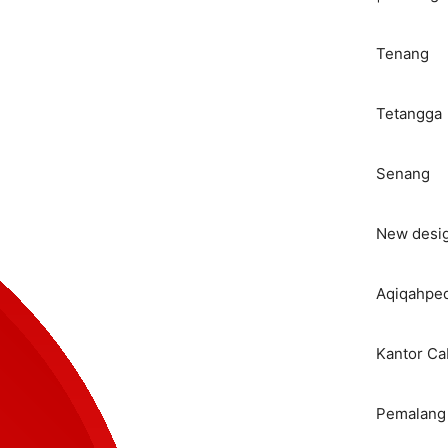
Tenang
Tetangga
Senang
New desi
Aqiqahped
Kantor C
Pemalang