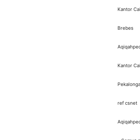
Kantor C
Brebes
Aqiqahped
Kantor C
Pekalong
ref csnet
Aqiqahped