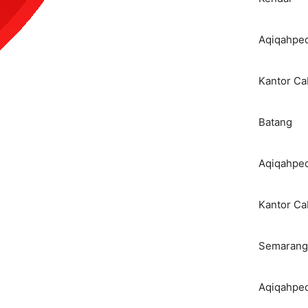
Aqiqahped
Kantor C
Batang
Aqiqahped
Kantor C
Semarang
Aqiqahped