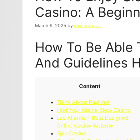
Casino: A Beginn
March 9, 2025
by
monomonoz
How To Be Able T
And Guidelines 
Content
Think About Paylines
Find Your Online Slots Casino
Las Atlantis – Best Designed
Online Casino Website
Spin Casino