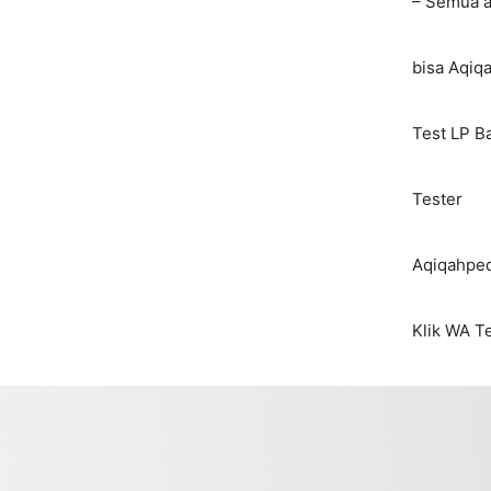
– Semua 
bisa Aqiq
Test LP B
Tester
Aqiqahped
Klik WA T