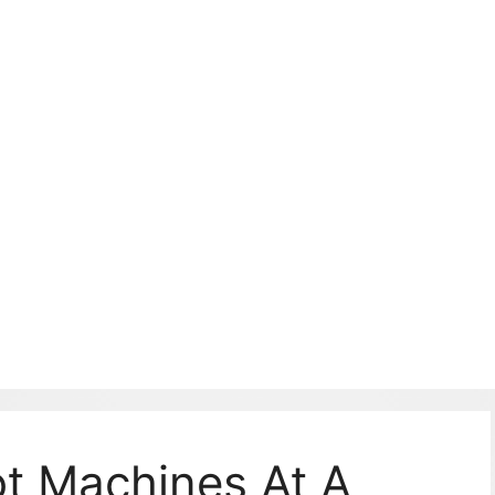
ot Machines At A