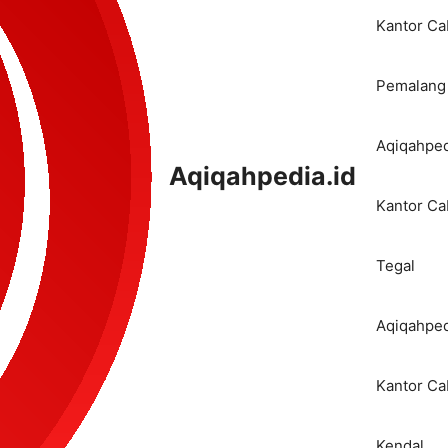
Kantor C
Pemalang
Aqiqahped
Aqiqahpedia.id
Kantor C
Tegal
Aqiqahped
Kantor C
Kendal