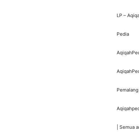
LP – Aqiq
Pedia
AqiqahPed
AqiqahPe
Pemalang
Aqiqahped
| Semua a