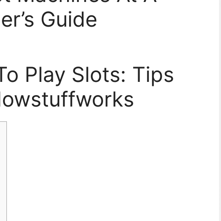
er’s Guide
o Play Slots: Tips
Howstuffworks