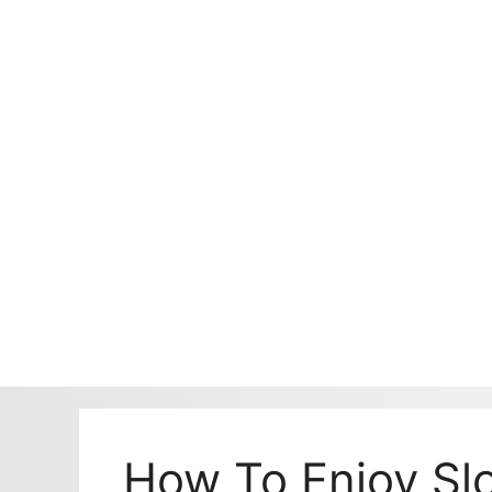
How To Enjoy Sl