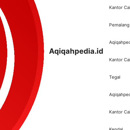
Kantor C
Pemalang
Aqiqahped
Aqiqahpedia.id
Kantor C
Tegal
Aqiqahped
Kantor C
Kendal