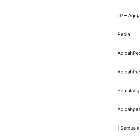
LP – Aqiq
Pedia
AqiqahPed
AqiqahPe
Pemalang
Aqiqahped
| Semua a