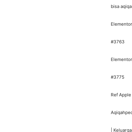
bisa aqiq
Elemento
#3763
Elemento
#3775
Ref Apple
Aqiqahped
| Keluarga