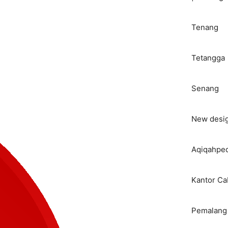
Tenang
Tetangga
Senang
New desi
Aqiqahped
Kantor C
Pemalang