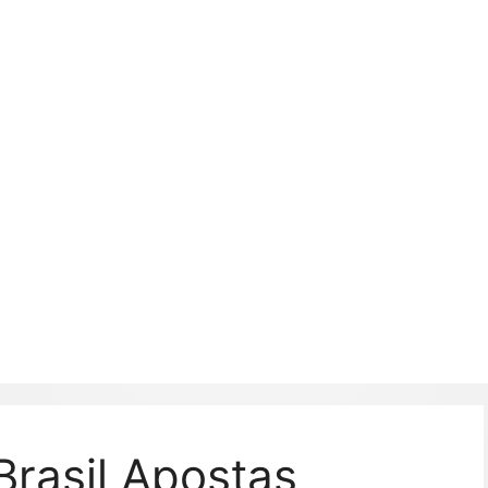
 Brasil Apostas