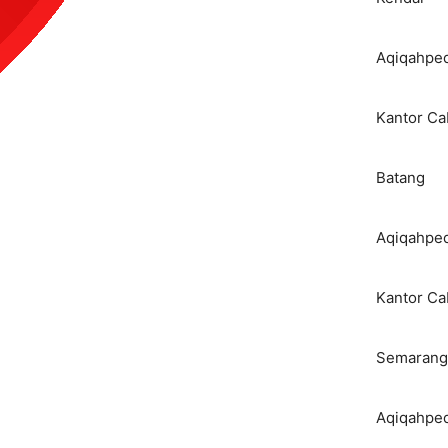
Aqiqahped
Kantor C
Batang
Aqiqahped
Kantor C
Semarang
Aqiqahped