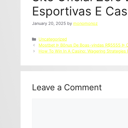
Esportivas E Cas
January 20, 2025
by
monomonoz
Uncategorized
Mostbet ᐉ Bônus De Boas-vindas R$5555 ᐉ Of
How To Win In A Casino: Wagering Strategies 
Leave a Comment