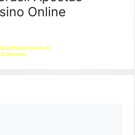
sino Online
icial Mostbet Casino Br
For Beginners