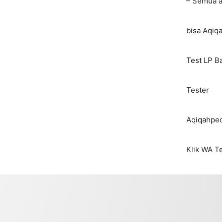
– Semua 
bisa Aqiq
Test LP B
Tester
Aqiqahped
Klik WA T