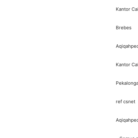
Kantor C
Brebes
Aqiqahped
Kantor C
Pekalong
ref csnet
Aqiqahped