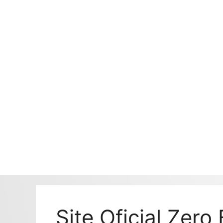
Site Oficial Zero