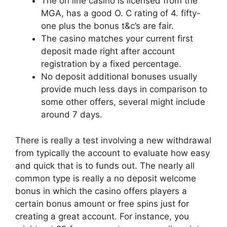
The on line casino is licensed from the
MGA, has a good O. C rating of 4. fifty-
one plus the bonus t&c’s are fair.
The casino matches your current first
deposit made right after account
registration by a fixed percentage.
No deposit additional bonuses usually
provide much less days in comparison to
some other offers, several might include
around 7 days.
There is really a test involving a new withdrawal
from typically the account to evaluate how easy
and quick that is to funds out. The nearly all
common type is really a no deposit welcome
bonus in which the casino offers players a
certain bonus amount or free spins just for
creating a great account. For instance, you