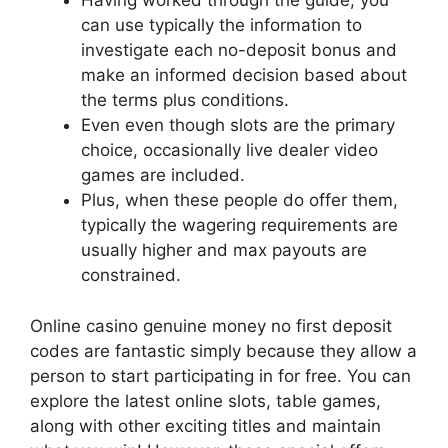
Having worked through the guide, you
can use typically the information to
investigate each no-deposit bonus and
make an informed decision based about
the terms plus conditions.
Even even though slots are the primary
choice, occasionally live dealer video
games are included.
Plus, when these people do offer them,
typically the wagering requirements are
usually higher and max payouts are
constrained.
Online casino genuine money no first deposit
codes are fantastic simply because they allow a
person to start participating in for free. You can
explore the latest online slots, table games,
along with other exciting titles and maintain