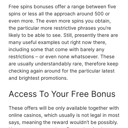
Free spins bonuses offer a range between five
spins or less all the approach around 500 or
even more. The even more spins you obtain,
the particular more restrictive phrases you’re
likely to be able to see. Still, presently there are
many useful examples out right now there,
including some that come with barely any
restrictions – or even none whatsoever. These
are usually understandably rare, therefore keep
checking again around for the particular latest
and brightest promotions.
Access To Your Free Bonus
These offers will be only available together with
online casinos, which usually is not legal in most
says, meaning the reward wouldn’t be possibly.