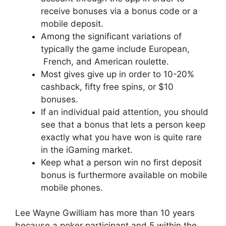
receive bonuses via a bonus code or a
mobile deposit.
Among the significant variations of
typically the game include European,
French, and American roulette.
Most gives give up in order to 10-20%
cashback, fifty free spins, or $10
bonuses.
If an individual paid attention, you should
see that a bonus that lets a person keep
exactly what you have won is quite rare
in the iGaming market.
Keep what a person win no first deposit
bonus is furthermore available on mobile
mobile phones.
Lee Wayne Gwilliam has more than 10 years
because a poker participant and 5 within the