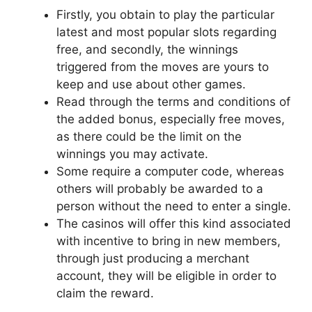
Firstly, you obtain to play the particular
latest and most popular slots regarding
free, and secondly, the winnings
triggered from the moves are yours to
keep and use about other games.
Read through the terms and conditions of
the added bonus, especially free moves,
as there could be the limit on the
winnings you may activate.
Some require a computer code, whereas
others will probably be awarded to a
person without the need to enter a single.
The casinos will offer this kind associated
with incentive to bring in new members,
through just producing a merchant
account, they will be eligible in order to
claim the reward.