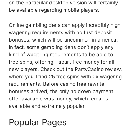
on the particular desktop version will certainly
be available regarding mobile players.
Online gambling dens can apply incredibly high
wagering requirements with no first deposit
bonuses, which will be uncommon in america.
In fact, some gambling dens don’t apply any
kind of wagering requirements to be able to
free spins, offering” “apart free money for all
new players. Check out the PartyCasino review,
where you’ll find 25 free spins with 0x wagering
requirements. Before casino free rewrite
bonuses arrived, the only no down payment
offer available was money, which remains
available and extremely popular.
Popular Pages