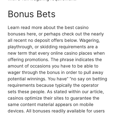
Bonus Bets
Learn read more about the best casino
bonuses here, or perhaps check out the nearly
all recent no deposit offers below. Wagering,
playthrough, or skidding requirements are a
new term that every online casino places when
offering promotions. The phrase indicates the
amount of occasions you have to be able to
wager through the bonus in order to pull away
potential winnings. You have” “no say on betting
requirements because typically the operator
sets these people. As stated within our article,
casinos optimize their sites to guarantee the
same content material appears on mobile
devices. All bonuses readily available for users