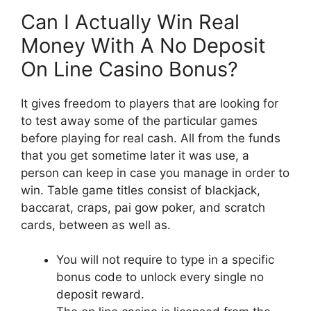
Can I Actually Win Real
Money With A No Deposit
On Line Casino Bonus?
It gives freedom to players that are looking for
to test away some of the particular games
before playing for real cash. All from the funds
that you get sometime later it was use, a
person can keep in case you manage in order to
win. Table game titles consist of blackjack,
baccarat, craps, pai gow poker, and scratch
cards, between as well as.
You will not require to type in a specific
bonus code to unlock every single no
deposit reward.