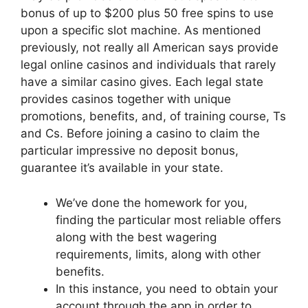
bonus of up to $200 plus 50 free spins to use
upon a specific slot machine. As mentioned
previously, not really all American says provide
legal online casinos and individuals that rarely
have a similar casino gives. Each legal state
provides casinos together with unique
promotions, benefits, and, of training course, Ts
and Cs. Before joining a casino to claim the
particular impressive no deposit bonus,
guarantee it’s available in your state.
We’ve done the homework for you,
finding the particular most reliable offers
along with the best wagering
requirements, limits, along with other
benefits.
In this instance, you need to obtain your
account through the app in order to