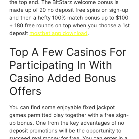
the top end. The BitStarz welcome bonus is
made up of 20 no deposit free spins on sign-up
and then a hefty 100% match bonus up to $100
+ 180 free rounds on top when you choose a 1st
deposit
mostbet app download
.
Top A Few Casinos For
Participating In With
Casino Added Bonus
Offers
You can find some enjoyable fixed jackpot
games permitted play together with a free sign-
up bonus. One from the key advantages of no
deposit promotions will be the opportunity to
succeed real money for free. You can enter in a