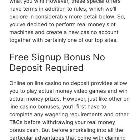
what you win! However, these special offers
have terms in addition to rules, which we’ll
explore in considerably more detail below. So,
you’ve decided to perform real money slot
machines and create a new casino account
together with certainly one of our top sites.
Free Signup Bonus No
Deposit Required
Online on line casino no deposit provides allow
you to play actual money video games and win
actual money prizes. However, just like other on
line casino bonuses, you’ll first have to
complete any wagering requirements and other
T&Cs before withdrawing your real money
bonus cash. But before snorkeling into all the
particular advantages that come with claiming