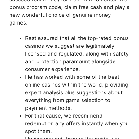
bonus program code, claim free cash and play a
new wonderful choice of genuine money
games.
Rest assured that all the top-rated bonus
casinos we suggest are legitimately
licensed and regulated, along with safety
and protection paramount alongside
consumer experience.
He has worked with some of the best
online casinos within the world, providing
expert analysis plus suggestions about
everything from game selection to
payment methods.
For that cause, we recommend
redemption any offers instantly when you
spot them.