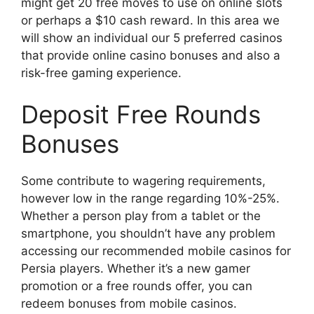
might get 20 free moves to use on online slots
or perhaps a $10 cash reward. In this area we
will show an individual our 5 preferred casinos
that provide online casino bonuses and also a
risk-free gaming experience.
Deposit Free Rounds
Bonuses
Some contribute to wagering requirements,
however low in the range regarding 10%-25%.
Whether a person play from a tablet or the
smartphone, you shouldn’t have any problem
accessing our recommended mobile casinos for
Persia players. Whether it’s a new gamer
promotion or a free rounds offer, you can
redeem bonuses from mobile casinos.