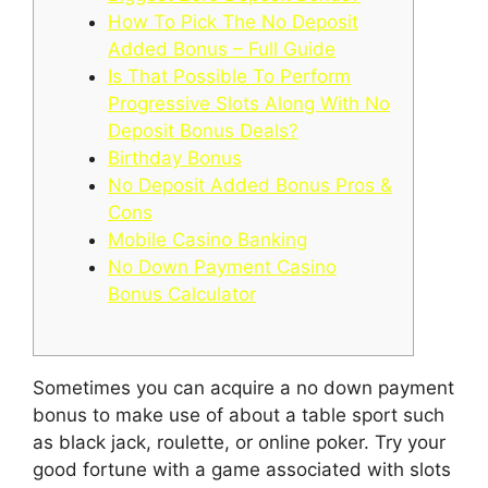
How To Pick The No Deposit
Added Bonus – Full Guide
Is That Possible To Perform
Progressive Slots Along With No
Deposit Bonus Deals?
Birthday Bonus
No Deposit Added Bonus Pros &
Cons
Mobile Casino Banking
No Down Payment Casino
Bonus Calculator
Sometimes you can acquire a no down payment
bonus to make use of about a table sport such
as black jack, roulette, or online poker. Try your
good fortune with a game associated with slots