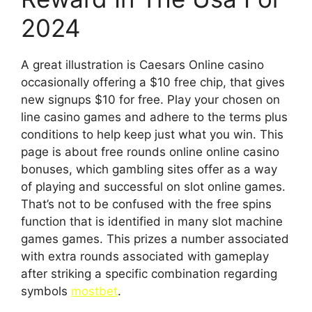
2024
A great illustration is Caesars Online casino
occasionally offering a $10 free chip, that gives
new signups $10 for free. Play your chosen on
line casino games and adhere to the terms plus
conditions to help keep just what you win. This
page is about free rounds online online casino
bonuses, which gambling sites offer as a way
of playing and successful on slot online games.
That’s not to be confused with the free spins
function that is identified in many slot machine
games games. This prizes a number associated
with extra rounds associated with gameplay
after striking a specific combination regarding
symbols
mostbet
.