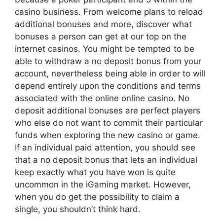
casino business. From welcome plans to reload
additional bonuses and more, discover what
bonuses a person can get at our top on the
internet casinos. You might be tempted to be
able to withdraw a no deposit bonus from your
account, nevertheless being able in order to will
depend entirely upon the conditions and terms
associated with the online online casino. No
deposit additional bonuses are perfect players
who else do not want to commit their particular
funds when exploring the new casino or game.
If an individual paid attention, you should see
that a no deposit bonus that lets an individual
keep exactly what you have won is quite
uncommon in the iGaming market. However,
when you do get the possibility to claim a
single, you shouldn’t think hard.