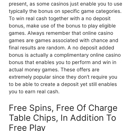
present, as some casinos just enable you to use
typically the bonus on specific game categories.
To win real cash together with a no deposit
bonus, make use of the bonus to play eligible
games. Always remember that online casino
games are games associated with chance and
final results are random. A no deposit added
bonus is actually a complimentary online casino
bonus that enables you to perform and win in
actual money games. These offers are
extremely popular since they don’t require you
to be able to create a deposit yet still enables
you to earn real cash.
Free Spins, Free Of Charge
Table Chips, In Addition To
Free Play