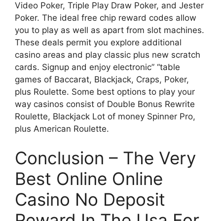
Video Poker, Triple Play Draw Poker, and Jester
Poker. The ideal free chip reward codes allow
you to play as well as apart from slot machines.
These deals permit you explore additional
casino areas and play classic plus new scratch
cards. Signup and enjoy electronic” “table
games of Baccarat, Blackjack, Craps, Poker,
plus Roulette. Some best options to play your
way casinos consist of Double Bonus Rewrite
Roulette, Blackjack Lot of money Spinner Pro,
plus American Roulette.
Conclusion – The Very
Best Online Online
Casino No Deposit
Reward In The Usa For