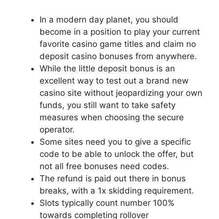
In a modern day planet, you should
become in a position to play your current
favorite casino game titles and claim no
deposit casino bonuses from anywhere.
While the little deposit bonus is an
excellent way to test out a brand new
casino site without jeopardizing your own
funds, you still want to take safety
measures when choosing the secure
operator.
Some sites need you to give a specific
code to be able to unlock the offer, but
not all free bonuses need codes.
The refund is paid out there in bonus
breaks, with a 1x skidding requirement.
Slots typically count number 100%
towards completing rollover