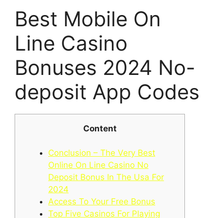
Best Mobile On
Line Casino
Bonuses 2024 No-
deposit App Codes
Content
Conclusion – The Very Best
Online On Line Casino No
Deposit Bonus In The Usa For
2024
Access To Your Free Bonus
Top Five Casinos For Playing