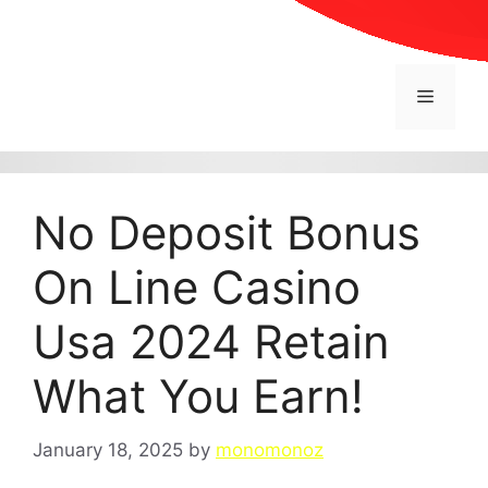
No Deposit Bonus
On Line Casino
Usa 2024 Retain
What You Earn!
January 18, 2025
by
monomonoz