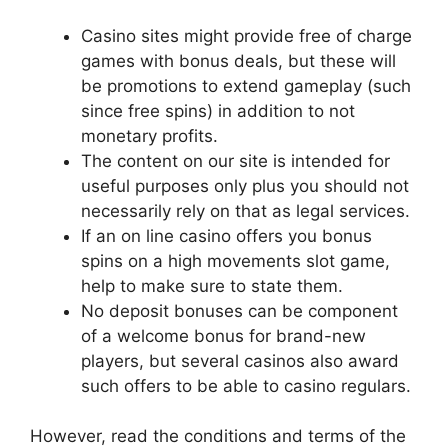
Casino sites might provide free of charge
games with bonus deals, but these will
be promotions to extend gameplay (such
since free spins) in addition to not
monetary profits.
The content on our site is intended for
useful purposes only plus you should not
necessarily rely on that as legal services.
If an on line casino offers you bonus
spins on a high movements slot game,
help to make sure to state them.
No deposit bonuses can be component
of a welcome bonus for brand-new
players, but several casinos also award
such offers to be able to casino regulars.
However, read the conditions and terms of the