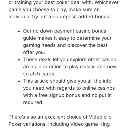
or training your best poker deal with. Whichever
game you choose to play, make sure an
individual try out a no deposit added bonus.
Our no down payment casino bonus
guide makes it easy to determine your
gaming needs and discover the best
offer you.
These deals let you explore other casino
areas in addition to play classic and new
scratch cards.
This article should give you all the info
you need with regards to online casinos
with a free signup bonus and no put in
required.
There’s also an excellent choice of Video clip
Poker variations, including Video game King