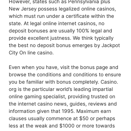
However, states such as Pennsylvania plus
New Jersey possess legalized online casinos,
which must run under a certificate within the
state. At legal online internet casinos, no
deposit bonuses are usually 100% legal and
provide excellent justness. We think typically
the best no deposit bonus emerges by Jackpot
City On line casino.
Even when you have, visit the bonus page and
browse the conditions and conditions to ensure
you be familiar with bonus completely. Casino.
org is the particular world’s leading impartial
online gaming specialist, providing trusted on
the internet casino news, guides, reviews and
information given that 1995. Maximum earn
clauses usually commence at $50 or perhaps
less at the weak and $1000 or more towards