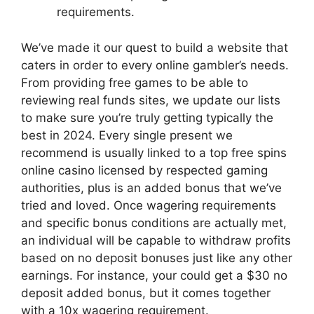
requirements.
We’ve made it our quest to build a website that
caters in order to every online gambler’s needs.
From providing free games to be able to
reviewing real funds sites, we update our lists
to make sure you’re truly getting typically the
best in 2024. Every single present we
recommend is usually linked to a top free spins
online casino licensed by respected gaming
authorities, plus is an added bonus that we’ve
tried and loved. Once wagering requirements
and specific bonus conditions are actually met,
an individual will be capable to withdraw profits
based on no deposit bonuses just like any other
earnings. For instance, your could get a $30 no
deposit added bonus, but it comes together
with a 10x wagering requirement.