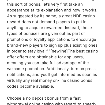
this sort of bonus, let’s very first take an
appearance at its explanation and how it works.
As suggested by its name, a great NDB casino
reward does not demand players to put in
anything to acquire rewarded. Instead, these
types of bonuses are given out as part of
promotions or loyalty applications to encourage
brand-new players to sign up plus existing ones
in order to stay loyal.” “[newline]The best casino
offer offers are obtainable for app users,
meaning you can take full advantage of the
welcome promotion. Additionally, turn on press
notifications, and you’ll get informed as soon as
virtually any real money on-line casino bonus
codes become available.
Choose a no deposit bonus from a fast
withdrawal online casino with regard to speedy