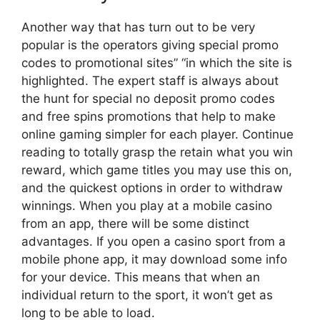
Another way that has turn out to be very
popular is the operators giving special promo
codes to promotional sites” “in which the site is
highlighted. The expert staff is always about
the hunt for special no deposit promo codes
and free spins promotions that help to make
online gaming simpler for each player. Continue
reading to totally grasp the retain what you win
reward, which game titles you may use this on,
and the quickest options in order to withdraw
winnings. When you play at a mobile casino
from an app, there will be some distinct
advantages. If you open a casino sport from a
mobile phone app, it may download some info
for your device. This means that when an
individual return to the sport, it won’t get as
long to be able to load.