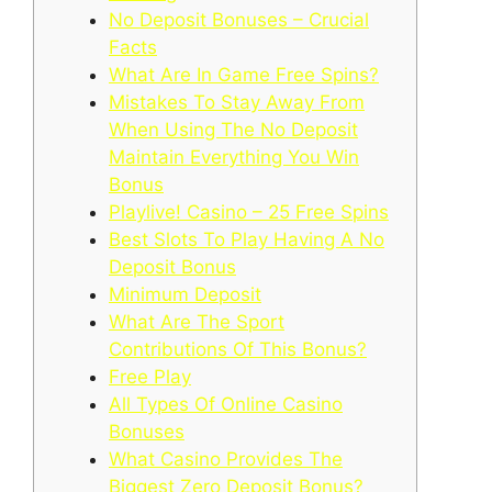
No Deposit Bonuses – Crucial
Facts
What Are In Game Free Spins?
Mistakes To Stay Away From
When Using The No Deposit
Maintain Everything You Win
Bonus
Playlive! Casino – 25 Free Spins
Best Slots To Play Having A No
Deposit Bonus
Minimum Deposit
What Are The Sport
Contributions Of This Bonus?
Free Play
All Types Of Online Casino
Bonuses
What Casino Provides The
Biggest Zero Deposit Bonus?