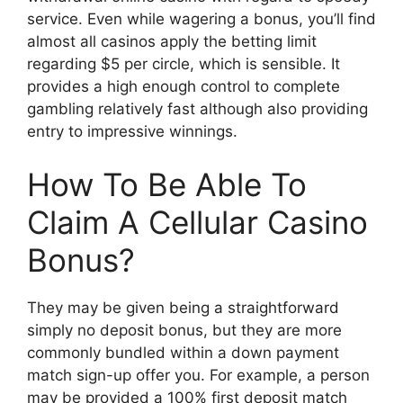
service. Even while wagering a bonus, you’ll find
almost all casinos apply the betting limit
regarding $5 per circle, which is sensible. It
provides a high enough control to complete
gambling relatively fast although also providing
entry to impressive winnings.
How To Be Able To
Claim A Cellular Casino
Bonus?
They may be given being a straightforward
simply no deposit bonus, but they are more
commonly bundled within a down payment
match sign-up offer you. For example, a person
may be provided a 100% first deposit match