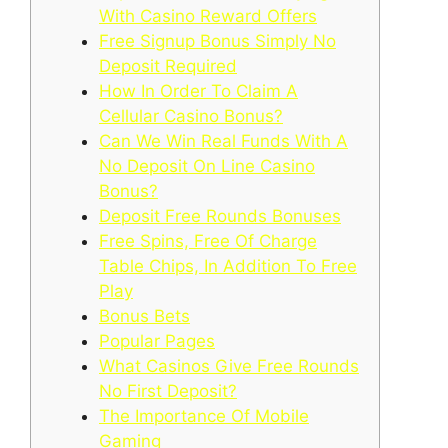
With Casino Reward Offers
Free Signup Bonus Simply No
Deposit Required
How In Order To Claim A
Cellular Casino Bonus?
Can We Win Real Funds With A
No Deposit On Line Casino
Bonus?
Deposit Free Rounds Bonuses
Free Spins, Free Of Charge
Table Chips, In Addition To Free
Play
Bonus Bets
Popular Pages
What Casinos Give Free Rounds
No First Deposit?
The Importance Of Mobile
Gaming