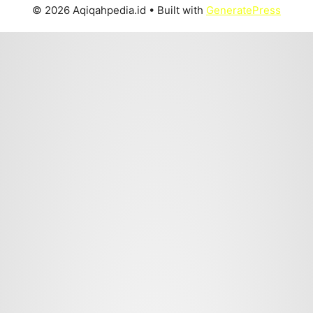
© 2026 Aqiqahpedia.id
• Built with
GeneratePress