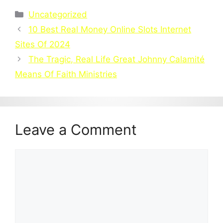
Uncategorized
10 Best Real Money Online Slots Internet
Sites Of 2024
The Tragic, Real Life Great Johnny Calamité
Means Of Faith Ministries
Leave a Comment