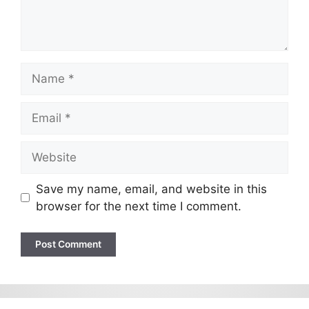
Save my name, email, and website in this
browser for the next time I comment.