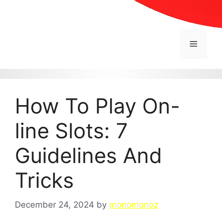
How To Play On-
line Slots: 7
Guidelines And
Tricks
December 24, 2024
by
monomonoz