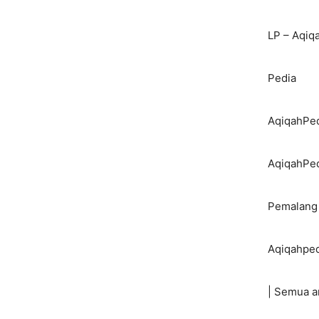
LP – Aqiq
Pedia
AqiqahPed
AqiqahPe
Pemalang
Aqiqahped
| Semua a