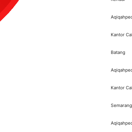
Aqiqahped
Kantor C
Batang
Aqiqahped
Kantor C
Semarang
Aqiqahped