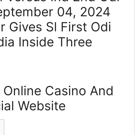
eptember 04, 2024
 Gives Sl First Odi
ia Inside Three
e Online Casino And
cial Website