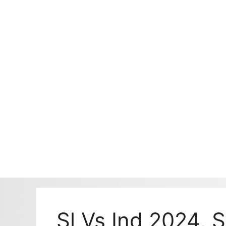
Sl Vs Ind 2024, 