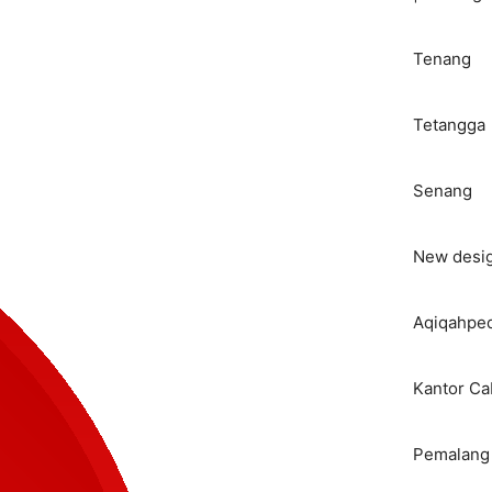
Tenang
Tetangga
Senang
New desi
Aqiqahped
Kantor C
Pemalang