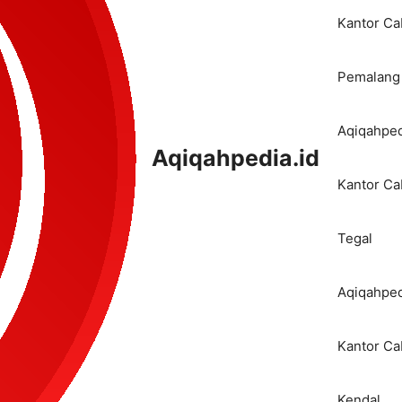
Kantor C
Pemalang
Aqiqahped
Aqiqahpedia.id
Kantor C
Tegal
Aqiqahped
Kantor C
Kendal