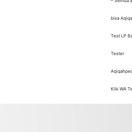
– Semua 
bisa Aqiq
Test LP B
Tester
Aqiqahped
Klik WA T