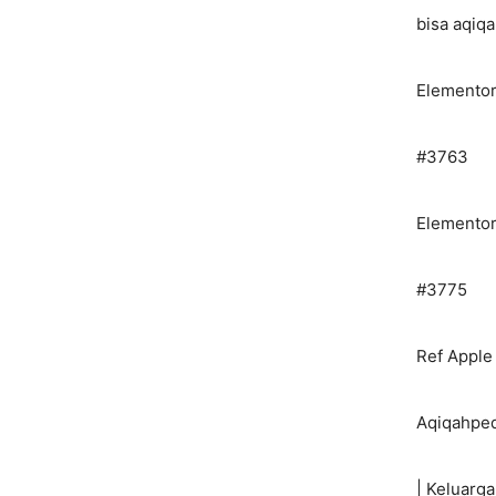
bisa aqiq
Elemento
#3763
Elemento
#3775
Ref Apple
Aqiqahped
| Keluarga