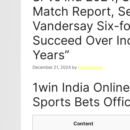
Match Report, S
Vandersay Six-for
Succeed Over Ind
Years”
December 21, 2024
by
monomonoz
1win India Onlin
Sports Bets Offi
Content