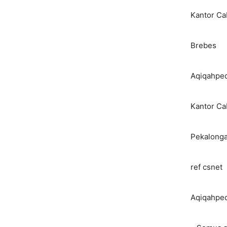
Kantor C
Brebes
Aqiqahped
Kantor C
Pekalong
ref csnet
Aqiqahped