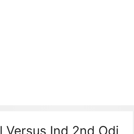
Sl Versus Ind 2nd Odi