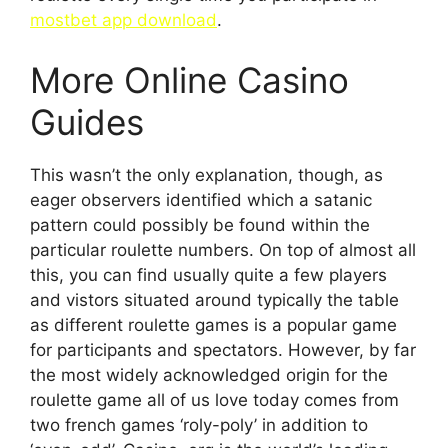
mostbet app download
.
More Online Casino
Guides
This wasn’t the only explanation, though, as
eager observers identified which a satanic
pattern could possibly be found within the
particular roulette numbers. On top of almost all
this, you can find usually quite a few players
and vistors situated around typically the table
as different roulette games is a popular game
for participants and spectators. However, by far
the most widely acknowledged origin for the
roulette game all of us love today comes from
two french games ‘roly-poly’ in addition to