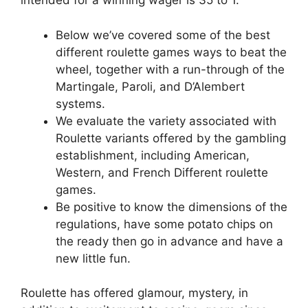
intended for a winning wager is 35 to 1.
Below we’ve covered some of the best
different roulette games ways to beat the
wheel, together with a run-through of the
Martingale, Paroli, and D’Alembert
systems.
We evaluate the variety associated with
Roulette variants offered by the gambling
establishment, including American,
Western, and French Different roulette
games.
Be positive to know the dimensions of the
regulations, have some potato chips on
the ready then go in advance and have a
new little fun.
Roulette has offered glamour, mystery, in