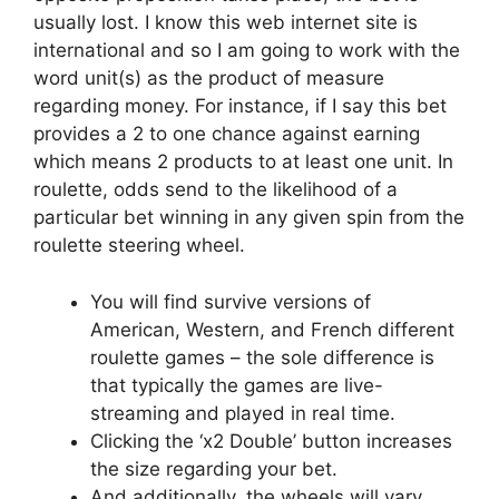
usually lost. I know this web internet site is
international and so I am going to work with the
word unit(s) as the product of measure
regarding money. For instance, if I say this bet
provides a 2 to one chance against earning
which means 2 products to at least one unit. In
roulette, odds send to the likelihood of a
particular bet winning in any given spin from the
roulette steering wheel.
You will find survive versions of
American, Western, and French different
roulette games – the sole difference is
that typically the games are live-
streaming and played in real time.
Clicking the ‘x2 Double’ button increases
the size regarding your bet.
And additionally, the wheels will vary