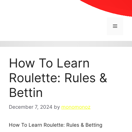
How To Learn
Roulette: Rules &
Bettin
December 7, 2024
by
monomonoz
How To Learn Roulette: Rules & Betting