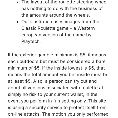
The layout of the roulette steering wheel
has nothing to do with the business of
the amounts around the wheels.
Our illustration uses images from the
Classic Roulette game – a Western
european version of the game by
Playtech.
If the exterior gamble minimum is $5, it means
each outdoors bet must be considered a bare
minimum of $5. If the inside lowest is $5, that
means the total amount you bet inside must be
at least $5. Also, a person can try out and
about all versions associated with roulette at
simply no risk to your current wallet, in the
event you perform in fun setting only. This site
is using a security service to protect itself from
on-line attacks. The motion you only performed