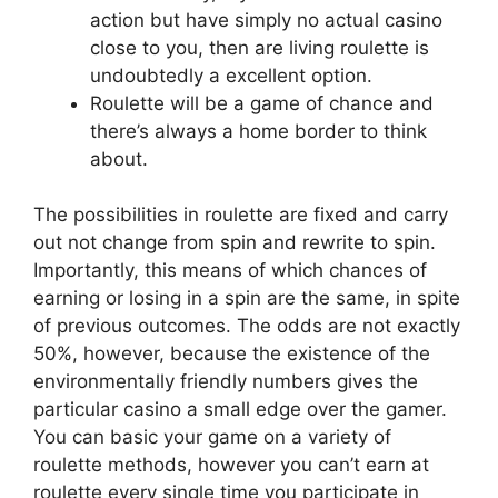
action but have simply no actual casino
close to you, then are living roulette is
undoubtedly a excellent option.
Roulette will be a game of chance and
there’s always a home border to think
about.
The possibilities in roulette are fixed and carry
out not change from spin and rewrite to spin.
Importantly, this means of which chances of
earning or losing in a spin are the same, in spite
of previous outcomes. The odds are not exactly
50%, however, because the existence of the
environmentally friendly numbers gives the
particular casino a small edge over the gamer.
You can basic your game on a variety of
roulette methods, however you can’t earn at
roulette every single time you participate in