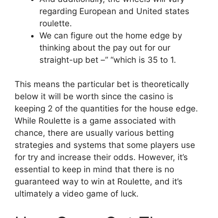
regarding European and United states
roulette.
We can figure out the home edge by
thinking about the pay out for our
straight-up bet –” “which is 35 to 1.
This means the particular bet is theoretically
below it will be worth since the casino is
keeping 2 of the quantities for the house edge.
While Roulette is a game associated with
chance, there are usually various betting
strategies and systems that some players use
for try and increase their odds. However, it’s
essential to keep in mind that there is no
guaranteed way to win at Roulette, and it’s
ultimately a video game of luck.