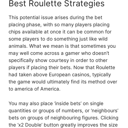
Best Roulette Strategies
This potential issue arises during the bet
placing phase, with so many players placing
chips available at once it can be common for
some players to do something just like wild
animals. What we mean is that sometimes you
may well come across a gamer who doesn’t
specifically show courtesy in order to other
players if placing their bets. Now that Roulette
had taken above European casinos, typically
the game would ultimately find its method over
to america of America.
You may also place ‘inside bets’ on single
quantities or groups of numbers, or ‘neighbours’
bets on groups of neighbouring figures. Clicking
the ‘x2 Double’ button greatly improves the size