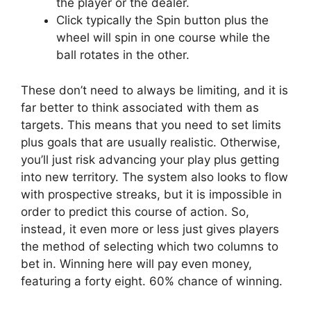
the player or the dealer.
Click typically the Spin button plus the
wheel will spin in one course while the
ball rotates in the other.
These don’t need to always be limiting, and it is
far better to think associated with them as
targets. This means that you need to set limits
plus goals that are usually realistic. Otherwise,
you’ll just risk advancing your play plus getting
into new territory. The system also looks to flow
with prospective streaks, but it is impossible in
order to predict this course of action. So,
instead, it even more or less just gives players
the method of selecting which two columns to
bet in. Winning here will pay even money,
featuring a forty eight. 60% chance of winning.