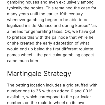
gambling houses and even exclusively among
typically the nobles. This remained the case for
many years until the earlier 19th century
whenever gambling began to be able to be
legalized inside Monaco and during Europe” “as
a means for generating taxes. Ok, we have got
to preface this with the palinode that while he
or she created the early adaptation of what
would end up being the first different roulette
games wheel – the particular gambling aspect
came much later.
Martingale Strategy
The betting location includes a grid stuffed with
number one to 36 with an added 0 and 00 if
available, which correspond to the particular
numbers on the roulette wheel on its own.