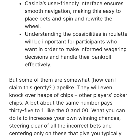
Casinia’s user-friendly interface ensures
smooth navigation, making this easy to
place bets and spin and rewrite the
wheel.
Understanding the possibilities in roulette
will be important for participants who
want in order to make informed wagering
decisions and handle their bankroll
effectively.
But some of them are somewhat (how can I
claim this gently? ) apelike. They will even
knock over heaps of chips – other players’ poker
chips. A bet about the same number pays
thirty-five to 1, like the 0 and 00. What you can
do is to increases your own winning chances,
steering clear of all the incorrect bets and
centering only on these that give you typically