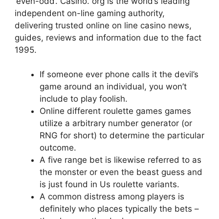
‘even-odd’. Casino. org is the world’s leading
independent on-line gaming authority,
delivering trusted online on line casino news,
guides, reviews and information due to the fact
1995.
If someone ever phone calls it the devil’s
game around an individual, you won’t
include to play foolish.
Online different roulette games games
utilize a arbitrary number generator (or
RNG for short) to determine the particular
outcome.
A five range bet is likewise referred to as
the monster or even the beast guess and
is just found in Us roulette variants.
A common distress among players is
definitely who places typically the bets –