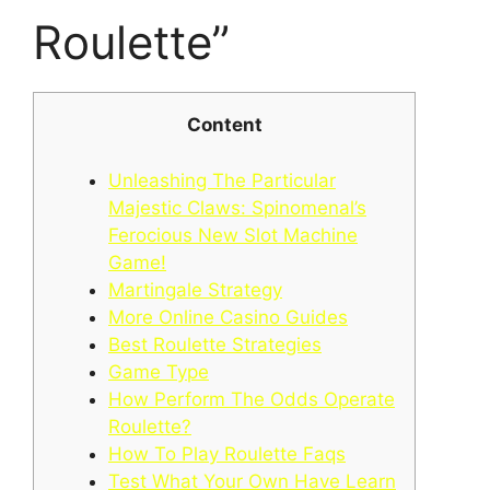
Roulette”
Content
Unleashing The Particular
Majestic Claws: Spinomenal’s
Ferocious New Slot Machine
Game!
Martingale Strategy
More Online Casino Guides
Best Roulette Strategies
Game Type
How Perform The Odds Operate
Roulette?
How To Play Roulette Faqs
Test What Your Own Have Learn