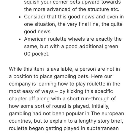
squish your corner bets upward towards
the more advanced of the structure etc.
Consider that this good news and even in
one situation, the very final line, the quite
good news.
American roulette wheels are exactly the
same, but with a good additional green
00 pocket.
While this item is available, a person are not in
a position to place gambling bets. Here our
company is learning how to play roulette in the
most easy of ways – by kicking this specific
chapter off along with a short run-through of
how some sort of round is played. Initially,
gambling had not been popular in The european
countries, but to explain to a lengthy story brief,
roulette began getting played in subterranean