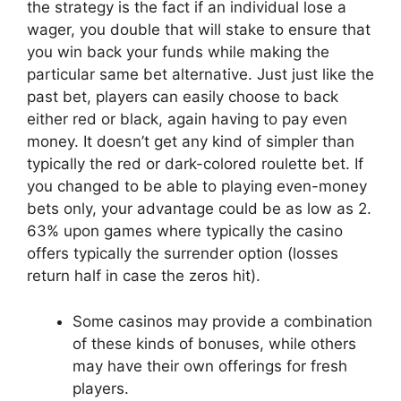
the strategy is the fact if an individual lose a
wager, you double that will stake to ensure that
you win back your funds while making the
particular same bet alternative. Just just like the
past bet, players can easily choose to back
either red or black, again having to pay even
money. It doesn’t get any kind of simpler than
typically the red or dark-colored roulette bet. If
you changed to be able to playing even-money
bets only, your advantage could be as low as 2.
63% upon games where typically the casino
offers typically the surrender option (losses
return half in case the zeros hit).
Some casinos may provide a combination
of these kinds of bonuses, while others
may have their own offerings for fresh
players.