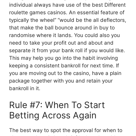
individual always have use of the best Different
roulette games casinos. An essential feature of
typically the wheel” “would be the all deflectors,
that make the ball bounce around in buy to
randomise where it lands. You could also you
need to take your profit out and about and
separate it from your bank roll if you would like.
This may help you go into the habit involving
keeping a consistent bankroll for next time. If
you are moving out to the casino, have a plain
package together with you and retain your
bankroll in it.
Rule #7: When To Start
Betting Across Again
The best way to spot the approval for when to