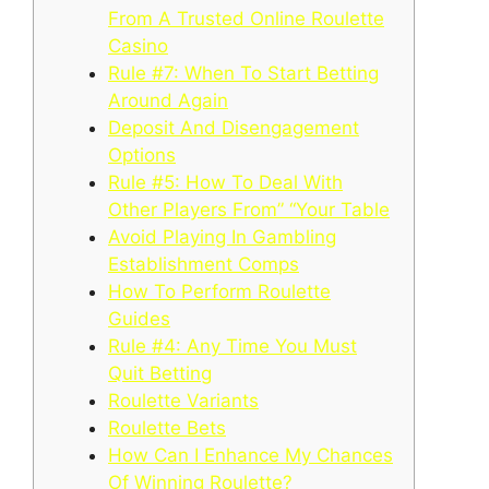
From A Trusted Online Roulette
Casino
Rule #7: When To Start Betting
Around Again
Deposit And Disengagement
Options
Rule #5: How To Deal With
Other Players From” “Your Table
Avoid Playing In Gambling
Establishment Comps
How To Perform Roulette
Guides
Rule #4: Any Time You Must
Quit Betting
Roulette Variants
Roulette Bets
How Can I Enhance My Chances
Of Winning Roulette?