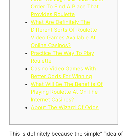
Order To Find A Place That
Provides Roulette
What Are Definitely The
Different Sorts Of Roulette
Video Games Available At
Online Casinos?
Practice The Way To Play
Roulette
Casino Video Games With
Better Odds For Winning
What Will Be The Benefits Of
Playing Roulette At On The
Internet Casinos?
About The Wizard Of Odds
This is definitely because the simple” “idea of