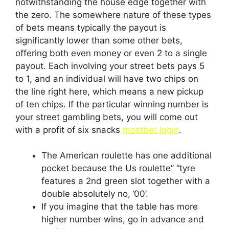
notwithstanding the house edge together with
the zero. The somewhere nature of these types
of bets means typically the payout is
significantly lower than some other bets,
offering both even money or even 2 to a single
payout. Each involving your street bets pays 5
to 1, and an individual will have two chips on
the line right here, which means a new pickup
of ten chips. If the particular winning number is
your street gambling bets, you will come out
with a profit of six snacks
mostbet login
.
The American roulette has one additional
pocket because the Us roulette” “tyre
features a 2nd green slot together with a
double absolutely no, ’00’.
If you imagine that the table has more
higher number wins, go in advance and