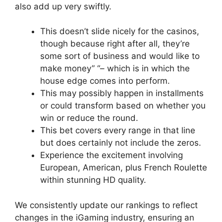
also add up very swiftly.
This doesn’t slide nicely for the casinos,
though because right after all, they’re
some sort of business and would like to
make money” “– which is in which the
house edge comes into perform.
This may possibly happen in installments
or could transform based on whether you
win or reduce the round.
This bet covers every range in that line
but does certainly not include the zeros.
Experience the excitement involving
European, American, plus French Roulette
within stunning HD quality.
We consistently update our rankings to reflect
changes in the iGaming industry, ensuring an