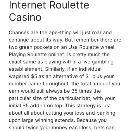
Internet Roulette
Casino
Chances are the ape-thing will just roar and
continue about its way. But remember there are
two green pockets on an Usa Roulette wheel.
Playing Roulette online” “is pretty much the
exact same as playing within a live gambling
establishment. Similarly, if an individual
wagered $5 as an alternative of $1 plus your
number came throughout, the total amount you
earn would still always be 35 times the
particular size of the particular bet, with your
initial $5 added on top. This strategy is just
about all about cutting your loss and banking
upon large winning extends. Because you
should twice your money each loss, bets can