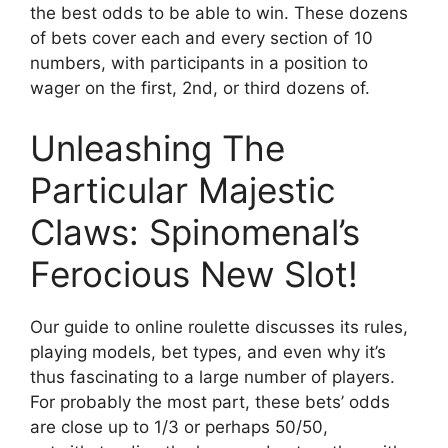
the best odds to be able to win. These dozens
of bets cover each and every section of 10
numbers, with participants in a position to
wager on the first, 2nd, or third dozens of.
Unleashing The
Particular Majestic
Claws: Spinomenal’s
Ferocious New Slot!
Our guide to online roulette discusses its rules,
playing models, bet types, and even why it’s
thus fascinating to a large number of players.
For probably the most part, these bets’ odds
are close up to 1/3 or perhaps 50/50,