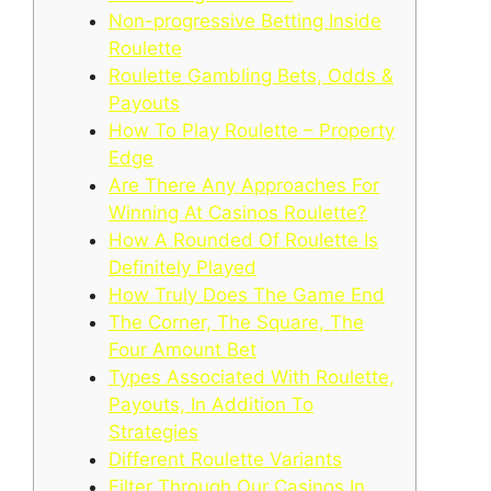
Non-progressive Betting Inside
Roulette
Roulette Gambling Bets, Odds &
Payouts
How To Play Roulette – Property
Edge
Are There Any Approaches For
Winning At Casinos Roulette?
How A Rounded Of Roulette Is
Definitely Played
How Truly Does The Game End
The Corner, The Square, The
Four Amount Bet
Types Associated With Roulette,
Payouts, In Addition To
Strategies
Different Roulette Variants
Filter Through Our Casinos In