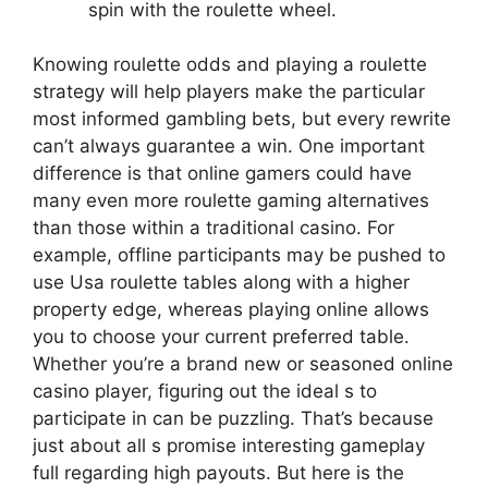
spin with the roulette wheel.
Knowing roulette odds and playing a roulette
strategy will help players make the particular
most informed gambling bets, but every rewrite
can’t always guarantee a win. One important
difference is that online gamers could have
many even more roulette gaming alternatives
than those within a traditional casino. For
example, offline participants may be pushed to
use Usa roulette tables along with a higher
property edge, whereas playing online allows
you to choose your current preferred table.
Whether you’re a brand new or seasoned online
casino player, figuring out the ideal s to
participate in can be puzzling. That’s because
just about all s promise interesting gameplay
full regarding high payouts. But here is the