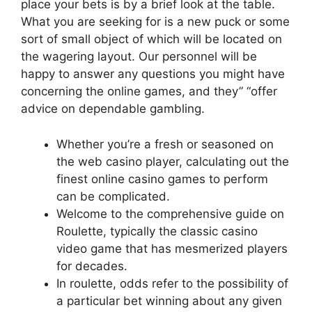
place your bets is by a brief look at the table.
What you are seeking for is a new puck or some
sort of small object of which will be located on
the wagering layout. Our personnel will be
happy to answer any questions you might have
concerning the online games, and they” “offer
advice on dependable gambling.
Whether you’re a fresh or seasoned on
the web casino player, calculating out the
finest online casino games to perform
can be complicated.
Welcome to the comprehensive guide on
Roulette, typically the classic casino
video game that has mesmerized players
for decades.
In roulette, odds refer to the possibility of
a particular bet winning about any given