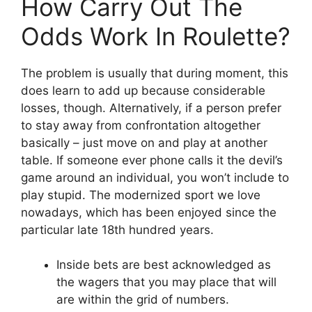
How Carry Out The
Odds Work In Roulette?
The problem is usually that during moment, this
does learn to add up because considerable
losses, though. Alternatively, if a person prefer
to stay away from confrontation altogether
basically – just move on and play at another
table. If someone ever phone calls it the devil’s
game around an individual, you won’t include to
play stupid. The modernized sport we love
nowadays, which has been enjoyed since the
particular late 18th hundred years.
Inside bets are best acknowledged as
the wagers that you may place that will
are within the grid of numbers.