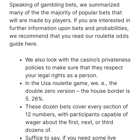
Speaking of gambling bets, we summarized
many of the the majority of popular bets that
will are made by players. If you are interested in
further information upon bets and probabilities,
we recommend that you read our roulette odds
guide here.
We also look with the casino’s privateness
policies to make sure that they respect
your legal rights as a person.
In the Usa roulette game, we. e., the
double zero version – the house border is
5. 26%.
These dozen bets cover every section of
12 numbers, with participants capable of
wager about the first, next, or third
dozens of.
Suffice to say, if you need some live