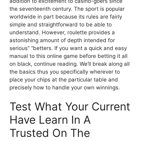
addition to excitement to casino-goers since
the seventeenth century. The sport is popular
worldwide in part because its rules are fairly
simple and straightforward to be able to
understand. However, roulette provides a
astonishing amount of depth intended for
serious” “betters. If you want a quick and easy
manual to this online game before betting it all
on black, continue reading. We’ll break along all
the basics thus you specifically wherever to
place your chips at the particular table and
precisely how to handle your own winnings.
Test What Your Current
Have Learn In A
Trusted On The