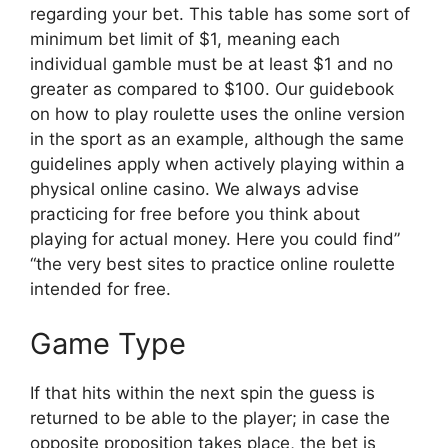
regarding your bet. This table has some sort of
minimum bet limit of $1, meaning each
individual gamble must be at least $1 and no
greater as compared to $100. Our guidebook
on how to play roulette uses the online version
in the sport as an example, although the same
guidelines apply when actively playing within a
physical online casino. We always advise
practicing for free before you think about
playing for actual money. Here you could find”
“the very best sites to practice online roulette
intended for free.
Game Type
If that hits within the next spin the guess is
returned to be able to the player; in case the
opposite proposition takes place, the bet is