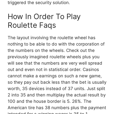
triggered the security solution.
How In Order To Play
Roulette Faqs
The layout involving the roulette wheel has
nothing to be able to do with the corporation of
the numbers on the wheels. Check out the
previously imagined roulette wheels plus you
will see that the numbers are very well spread
out and even not in statistical order. Casinos
cannot make a earnings on such a new game,
so they pay out back less than the bet is usually
worth, 35 devices instead of 37 units. Just split
2 into 35 and then multiplay the actual result by
100 and the house border is 5. 26%. The
American tire has 38 numbers plus the payment