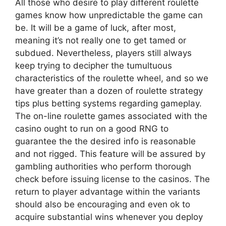
All those who desire to play different roulette
games know how unpredictable the game can
be. It will be a game of luck, after most,
meaning it’s not really one to get tamed or
subdued. Nevertheless, players still always
keep trying to decipher the tumultuous
characteristics of the roulette wheel, and so we
have greater than a dozen of roulette strategy
tips plus betting systems regarding gameplay.
The on-line roulette games associated with the
casino ought to run on a good RNG to
guarantee the the desired info is reasonable
and not rigged. This feature will be assured by
gambling authorities who perform thorough
check before issuing license to the casinos. The
return to player advantage within the variants
should also be encouraging and even ok to
acquire substantial wins whenever you deploy