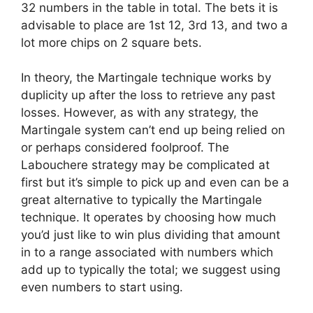
32 numbers in the table in total. The bets it is
advisable to place are 1st 12, 3rd 13, and two a
lot more chips on 2 square bets.
In theory, the Martingale technique works by
duplicity up after the loss to retrieve any past
losses. However, as with any strategy, the
Martingale system can’t end up being relied on
or perhaps considered foolproof. The
Labouchere strategy may be complicated at
first but it’s simple to pick up and even can be a
great alternative to typically the Martingale
technique. It operates by choosing how much
you’d just like to win plus dividing that amount
in to a range associated with numbers which
add up to typically the total; we suggest using
even numbers to start using.