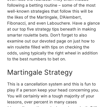
following a betting routine – some of the most
well-known strategies that follow this will be
the likes of the Martingale, D’Alembert,
Fibonacci, and even Labouchere. Have a glance
at our top five strategy tips beneath in making
smarter roulette bets. Don’t forget to also
examine out our devoted page on just how to
win roulette filled with tips on checking the
odds, using typically the right wheel in addition
to the best numbers to bet on.
Martingale Strategy
This is a cancellation system and this is fun to
play if a person keep your head concerning you.
You will certainly win a tough majority of your
lessons, over percent in many cases