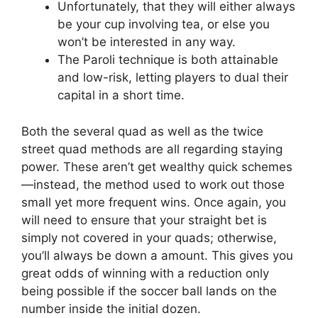
Unfortunately, that they will either always
be your cup involving tea, or else you
won’t be interested in any way.
The Paroli technique is both attainable
and low-risk, letting players to dual their
capital in a short time.
Both the several quad as well as the twice
street quad methods are all regarding staying
power. These aren’t get wealthy quick schemes
—instead, the method used to work out those
small yet more frequent wins. Once again, you
will need to ensure that your straight bet is
simply not covered in your quads; otherwise,
you’ll always be down a amount. This gives you
great odds of winning with a reduction only
being possible if the soccer ball lands on the
number inside the initial dozen.