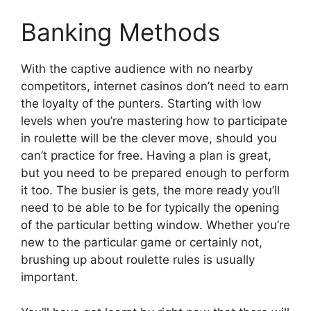
Banking Methods
With the captive audience with no nearby
competitors, internet casinos don’t need to earn
the loyalty of the punters. Starting with low
levels when you’re mastering how to participate
in roulette will be the clever move, should you
can’t practice for free. Having a plan is great,
but you need to be prepared enough to perform
it too. The busier is gets, the more ready you’ll
need to be able to be for typically the opening
of the particular betting window. Whether you’re
new to the particular game or certainly not,
brushing up about roulette rules is usually
important.