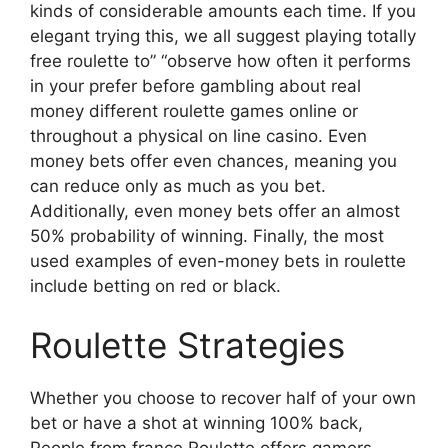
kinds of considerable amounts each time. If you
elegant trying this, we all suggest playing totally
free roulette to” “observe how often it performs
in your prefer before gambling about real
money different roulette games online or
throughout a physical on line casino. Even
money bets offer even chances, meaning you
can reduce only as much as you bet.
Additionally, even money bets offer an almost
50% probability of winning. Finally, the most
used examples of even-money bets in roulette
include betting on red or black.
Roulette Strategies
Whether you choose to recover half of your own
bet or have a shot at winning 100% back,