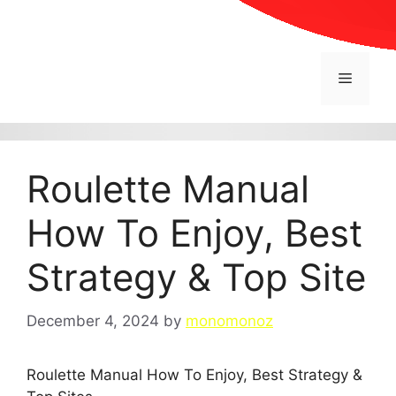
Roulette Manual
How To Enjoy, Best
Strategy & Top Site
December 4, 2024
by
monomonoz
Roulette Manual How To Enjoy, Best Strategy &