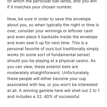
on which the particular ball lands, and you win
if it matches your chosen number.
Now, be sure in order to save this envelope
about you, so when typically the night or time is
over, consider your winnings or leftover cash
and even place it backside inside the envelope
and even seal it up for next time. This is a
personal favorite of ours but traditionally simply
works (in some sort of fundamental sense)
should you be playing at a physical casino. As
you can view, these exterior bets are
moderately straightforward. Unfortunately,
these people will either become your cup
associated with tea, or you won’t be interested
at all. A winning gamble here will shell out 2 to 1
and includes a 32. 40% of successful.