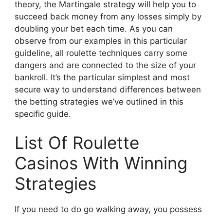
theory, the Martingale strategy will help you to
succeed back money from any losses simply by
doubling your bet each time. As you can
observe from our examples in this particular
guideline, all roulette techniques carry some
dangers and are connected to the size of your
bankroll. It’s the particular simplest and most
secure way to understand differences between
the betting strategies we’ve outlined in this
specific guide.
List Of Roulette
Casinos With Winning
Strategies
If you need to do go walking away, you possess