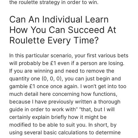
the roulette strategy in order to win.
Can An Individual Learn
How You Can Succeed At
Roulette Every Time?
In this particular scenario, your first various bets
will probably be £1 even if a person are losing.
If you are winning and need to remove the
quantity one (0, 0, 0), you can just begin and
gamble £1 once once again. I won’t get into too
much detail here concerning how functions,
because I have previously written a thorough
guide in order to work with” “that, but I will
certainly explain briefly how it might be
modified to be able to suit you. In short, by
using several basic calculations to determine