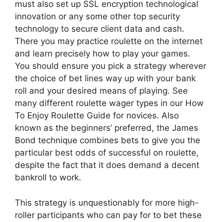
must also set up SSL encryption technological
innovation or any some other top security
technology to secure client data and cash.
There you may practice roulette on the internet
and learn precisely how to play your games.
You should ensure you pick a strategy wherever
the choice of bet lines way up with your bank
roll and your desired means of playing. See
many different roulette wager types in our How
To Enjoy Roulette Guide for novices. Also
known as the beginners’ preferred, the James
Bond technique combines bets to give you the
particular best odds of successful on roulette,
despite the fact that it does demand a decent
bankroll to work.
This strategy is unquestionably for more high-
roller participants who can pay for to bet these