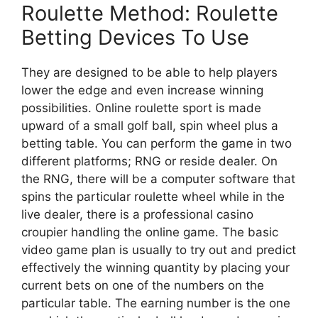
Roulette Method: Roulette
Betting Devices To Use
They are designed to be able to help players
lower the edge and even increase winning
possibilities. Online roulette sport is made
upward of a small golf ball, spin wheel plus a
betting table. You can perform the game in two
different platforms; RNG or reside dealer. On
the RNG, there will be a computer software that
spins the particular roulette wheel while in the
live dealer, there is a professional casino
croupier handling the online game. The basic
video game plan is usually to try out and predict
effectively the winning quantity by placing your
current bets on one of the numbers on the
particular table. The earning number is the one