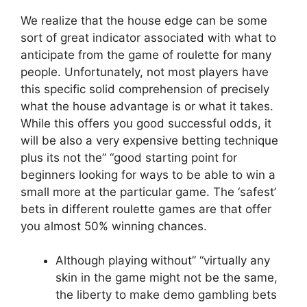
We realize that the house edge can be some
sort of great indicator associated with what to
anticipate from the game of roulette for many
people. Unfortunately, not most players have
this specific solid comprehension of precisely
what the house advantage is or what it takes.
While this offers you good successful odds, it
will be also a very expensive betting technique
plus its not the” “good starting point for
beginners looking for ways to be able to win a
small more at the particular game. The ‘safest’
bets in different roulette games are that offer
you almost 50% winning chances.
Although playing without” “virtually any
skin in the game might not be the same,
the liberty to make demo gambling bets