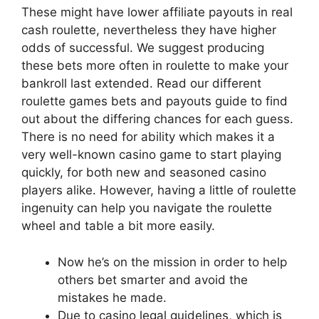
These might have lower affiliate payouts in real
cash roulette, nevertheless they have higher
odds of successful. We suggest producing
these bets more often in roulette to make your
bankroll last extended. Read our different
roulette games bets and payouts guide to find
out about the differing chances for each guess.
There is no need for ability which makes it a
very well-known casino game to start playing
quickly, for both new and seasoned casino
players alike. However, having a little of roulette
ingenuity can help you navigate the roulette
wheel and table a bit more easily.
Now he’s on the mission in order to help
others bet smarter and avoid the
mistakes he made.
Due to casino legal guidelines, which is