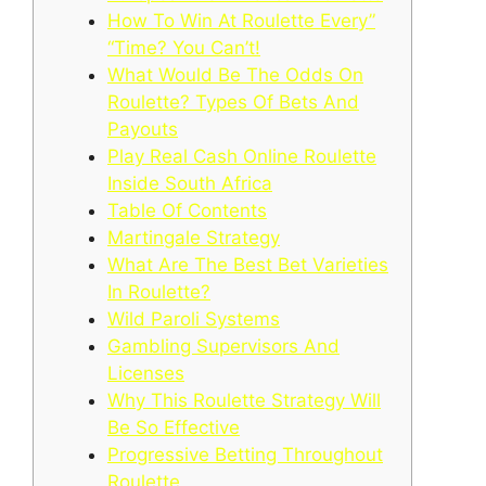
How To Win At Roulette Every”
“Time? You Can’t!
What Would Be The Odds On
Roulette? Types Of Bets And
Payouts
Play Real Cash Online Roulette
Inside South Africa
Table Of Contents
Martingale Strategy
What Are The Best Bet Varieties
In Roulette?
Wild Paroli Systems
Gambling Supervisors And
Licenses
Why This Roulette Strategy Will
Be So Effective
Progressive Betting Throughout
Roulette