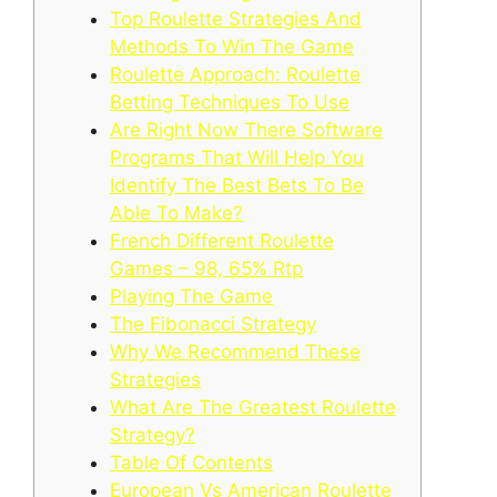
Top Roulette Strategies And
Methods To Win The Game
Roulette Approach: Roulette
Betting Techniques To Use
Are Right Now There Software
Programs That Will Help You
Identify The Best Bets To Be
Able To Make?
French Different Roulette
Games – 98, 65% Rtp
Playing The Game
The Fibonacci Strategy
Why We Recommend These
Strategies
What Are The Greatest Roulette
Strategy?
Table Of Contents
European Vs American Roulette