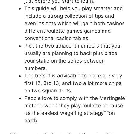
just before you start to learn.
This guide will help you play smarter and
include a strong collection of tips and
even insights which will gain both casinos
different roulette games games and
conventional casino tables.
Pick the two adjacent numbers that you
usually are planning to back plus place
your stake on the series between
numbers.
The bets it is advisable to place are very
first 12, 3rd 13, and two a lot more chips
on two square bets.
People love to comply with the Martingale
method when they play roulette because
it’s the easiest wagering strategy” “on
earth.