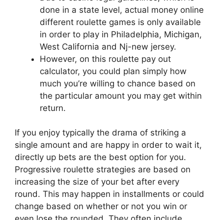
done in a state level, actual money online
different roulette games is only available
in order to play in Philadelphia, Michigan,
West California and Nj-new jersey.
However, on this roulette pay out
calculator, you could plan simply how
much you’re willing to chance based on
the particular amount you may get within
return.
If you enjoy typically the drama of striking a
single amount and are happy in order to wait it,
directly up bets are the best option for you.
Progressive roulette strategies are based on
increasing the size of your bet after every
round. This may happen in installments or could
change based on whether or not you win or
even lose the rounded. They often include