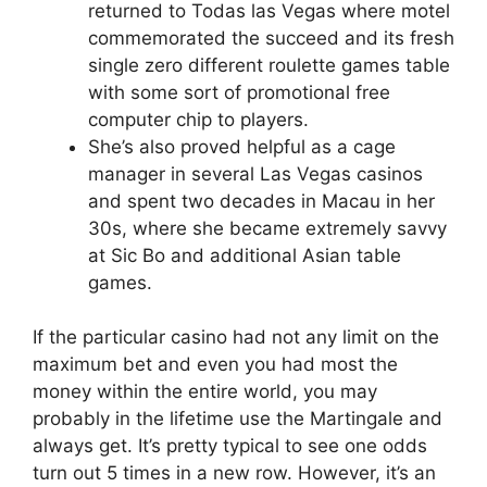
returned to Todas las Vegas where motel
commemorated the succeed and its fresh
single zero different roulette games table
with some sort of promotional free
computer chip to players.
She’s also proved helpful as a cage
manager in several Las Vegas casinos
and spent two decades in Macau in her
30s, where she became extremely savvy
at Sic Bo and additional Asian table
games.
If the particular casino had not any limit on the
maximum bet and even you had most the
money within the entire world, you may
probably in the lifetime use the Martingale and
always get. It’s pretty typical to see one odds
turn out 5 times in a new row. However, it’s an