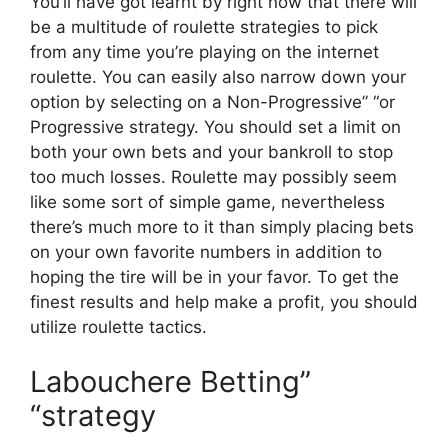
You’ll have got learnt by right now that there will
be a multitude of roulette strategies to pick
from any time you’re playing on the internet
roulette. You can easily also narrow down your
option by selecting on a Non-Progressive” “or
Progressive strategy. You should set a limit on
both your own bets and your bankroll to stop
too much losses. Roulette may possibly seem
like some sort of simple game, nevertheless
there’s much more to it than simply placing bets
on your own favorite numbers in addition to
hoping the tire will be in your favor. To get the
finest results and help make a profit, you should
utilize roulette tactics.
Labouchere Betting”
“strategy