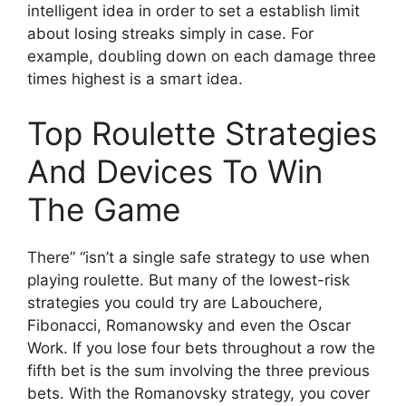
intelligent idea in order to set a establish limit
about losing streaks simply in case. For
example, doubling down on each damage three
times highest is a smart idea.
Top Roulette Strategies
And Devices To Win
The Game
There” “isn’t a single safe strategy to use when
playing roulette. But many of the lowest-risk
strategies you could try are Labouchere,
Fibonacci, Romanowsky and even the Oscar
Work. If you lose four bets throughout a row the
fifth bet is the sum involving the three previous
bets. With the Romanovsky strategy, you cover