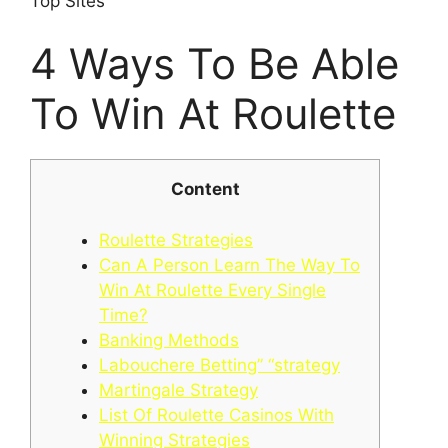
Top Sites
4 Ways To Be Able
To Win At Roulette
Content
Roulette Strategies
Can A Person Learn The Way To
Win At Roulette Every Single
Time?
Banking Methods
Labouchere Betting” “strategy
Martingale Strategy
List Of Roulette Casinos With
Winning Strategies