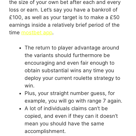
the size of your own bet after each and every
loss or earn. Let’s say you have a bankroll of
£100, as well as your target is to make a £50
earnings inside a relatively brief period of the
time
mostbet app
.
The return to player advantage around
the variants should furthermore be
encouraging and even fair enough to
obtain substantial wins any time you
deploy your current roulette strategy to
win.
Plus, your straight number guess, for
example, you will go with range 7 again.
A lot of individuals claims can’t be
copied, and even if they can it doesn’t
mean you should have the same
accomplishment.