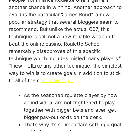
People from france Roulette offers gamers
another chance in winning. Another approach to
avoid is the particular “James Bond”, a new
popular strategy that several bloggers seem to
recommend. But unlike the actual 007, this
technique is still not a new reliable weapon to
beat the online casino. Roulette School
remarkably disapproves of this specific
technique which includes misled many players.”
“[newline]Like any other technique, the simplest
way to win is to create goals in addition to stick
to all of them
mostbet login
.
As the seasoned roulette player by now,
an individual are not frightened to play
together with bigger bets and even get
bigger pay-out odds on the desk.
That’s why it’s so important setting a goal