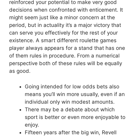
reinforced your potential to make very good
decisions when confronted with enticement. It
might seem just like a minor concern at the
period, but in actuality it’s a major victory that
can serve you effectively for the rest of your
existence. A smart different roulette games
player always appears for a stand that has one
of them rules in procedure. From a numerical
perspective both of these rules will be equally
as good.
Going intended for low odds bets also
means you’ll win more usually, even if an
individual only win modest amounts.
There may be a debate about which
sport is better or even more enjoyable to
enjoy.
Fifteen years after the big win, Revell