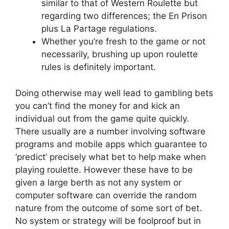
similar to that of Western Roulette but
regarding two differences; the En Prison
plus La Partage regulations.
Whether you’re fresh to the game or not
necessarily, brushing up upon roulette
rules is definitely important.
Doing otherwise may well lead to gambling bets
you can’t find the money for and kick an
individual out from the game quite quickly.
There usually are a number involving software
programs and mobile apps which guarantee to
‘predict’ precisely what bet to help make when
playing roulette. However these have to be
given a large berth as not any system or
computer software can override the random
nature from the outcome of some sort of bet.
No system or strategy will be foolproof but in