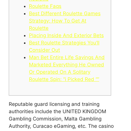
Roulette Faqs
Best Different Roulette Games
Strategy: How To Get At
Roulette
Placing Inside And Exterior Bets
Best Roulette Strategies You’ll
Consider Out
Man Bet Entire Life Savings And
Marketed Everything He Owned
Or Operated On A Solitary
Roulette Spin: “i Picked Red “”
Reputable guard licensing and training
authorities include the UNITED KINGDOM
Gambling Commission, Malta Gambling
Authority, Curacao eGaming, etc. The casino