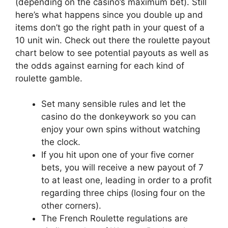
(depending on the casino’s maximum bet). Still
here’s what happens since you double up and
items don’t go the right path in your quest of a
10 unit win. Check out there the roulette payout
chart below to see potential payouts as well as
the odds against earning for each kind of
roulette gamble.
Set many sensible rules and let the
casino do the donkeywork so you can
enjoy your own spins without watching
the clock.
If you hit upon one of your five corner
bets, you will receive a new payout of 7
to at least one, leading in order to a profit
regarding three chips (losing four on the
other corners).
The French Roulette regulations are