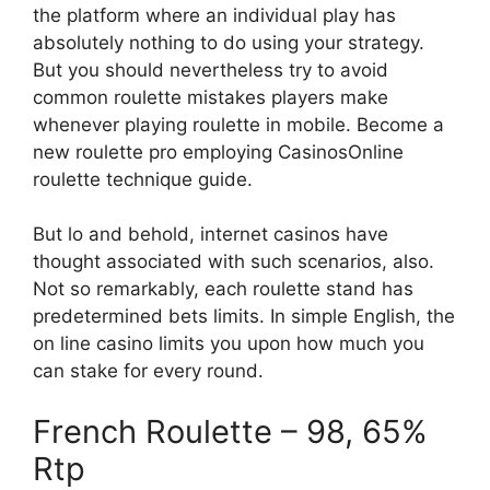
the platform where an individual play has
absolutely nothing to do using your strategy.
But you should nevertheless try to avoid
common roulette mistakes players make
whenever playing roulette in mobile. Become a
new roulette pro employing CasinosOnline
roulette technique guide.
But lo and behold, internet casinos have
thought associated with such scenarios, also.
Not so remarkably, each roulette stand has
predetermined bets limits. In simple English, the
on line casino limits you upon how much you
can stake for every round.
French Roulette – 98, 65%
Rtp