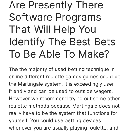
Are Presently There
Software Programs
That Will Help You
Identify The Best Bets
To Be Able To Make?
The the majority of used betting technique in
online different roulette games games could be
the Martingale system. It is exceedingly user
friendly and can be used to outside wagers.
However we recommend trying out some other
roulette methods because Martingale does not
really have to be the system that functions for
yourself. You could use betting devices
whenever you are usually playing roulette, and