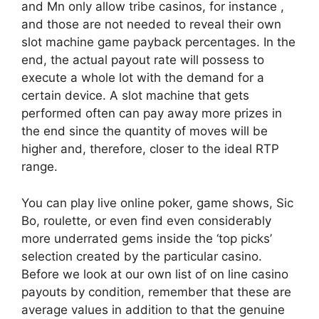
and Mn only allow tribe casinos, for instance ,
and those are not needed to reveal their own
slot machine game payback percentages. In the
end, the actual payout rate will possess to
execute a whole lot with the demand for a
certain device. A slot machine that gets
performed often can pay away more prizes in
the end since the quantity of moves will be
higher and, therefore, closer to the ideal RTP
range.
You can play live online poker, game shows, Sic
Bo, roulette, or even find even considerably
more underrated gems inside the ‘top picks’
selection created by the particular casino.
Before we look at our own list of on line casino
payouts by condition, remember that these are
average values in addition to that the genuine