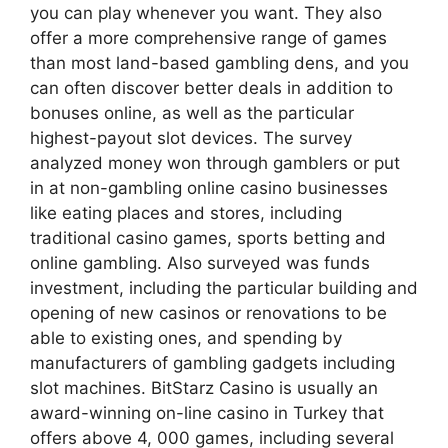
you can play whenever you want. They also
offer a more comprehensive range of games
than most land-based gambling dens, and you
can often discover better deals in addition to
bonuses online, as well as the particular
highest-payout slot devices. The survey
analyzed money won through gamblers or put
in at non-gambling online casino businesses
like eating places and stores, including
traditional casino games, sports betting and
online gambling. Also surveyed was funds
investment, including the particular building and
opening of new casinos or renovations to be
able to existing ones, and spending by
manufacturers of gambling gadgets including
slot machines. BitStarz Casino is usually an
award-winning on-line casino in Turkey that
offers above 4, 000 games, including several