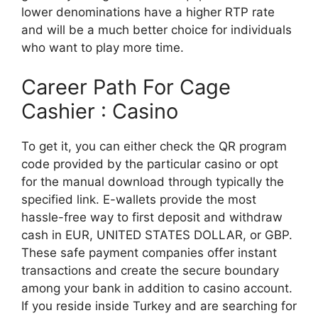
lower denominations have a higher RTP rate
and will be a much better choice for individuals
who want to play more time.
Career Path For Cage
Cashier : Casino
To get it, you can either check the QR program
code provided by the particular casino or opt
for the manual download through typically the
specified link. E-wallets provide the most
hassle-free way to first deposit and withdraw
cash in EUR, UNITED STATES DOLLAR, or GBP.
These safe payment companies offer instant
transactions and create the secure boundary
among your bank in addition to casino account.
If you reside inside Turkey and are searching for