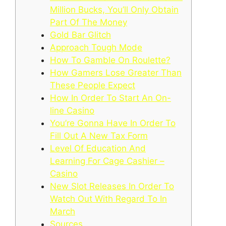
Million Bucks, You’ll Only Obtain
Part Of The Money
Gold Bar Glitch
Approach Tough Mode
How To Gamble On Roulette?
How Gamers Lose Greater Than
These People Expect
How In Order To Start An On-
line Casino
You’re Gonna Have In Order To
Fill Out A New Tax Form
Level Of Education And
Learning For Cage Cashier –
Casino
New Slot Releases In Order To
Watch Out With Regard To In
March
Sources