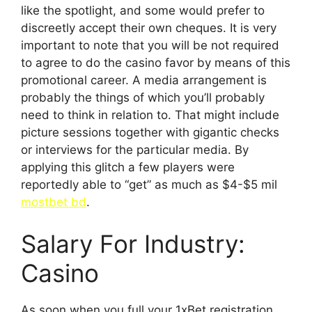
like the spotlight, and some would prefer to
discreetly accept their own cheques. It is very
important to note that you will be not required
to agree to do the casino favor by means of this
promotional career. A media arrangement is
probably the things of which you’ll probably
need to think in relation to. That might include
picture sessions together with gigantic checks
or interviews for the particular media. By
applying this glitch a few players were
reportedly able to “get” as much as $4-$5 mil
mostbet bd
.
Salary For Industry:
Casino
As soon when you full your 1xBet registration,