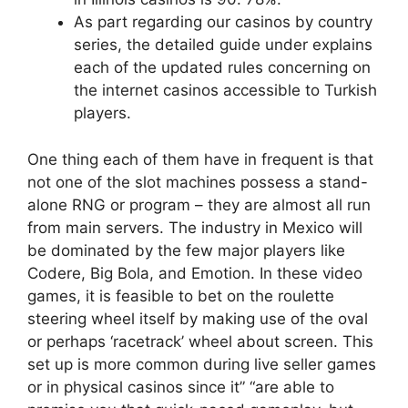
As part regarding our casinos by country
series, the detailed guide under explains
each of the updated rules concerning on
the internet casinos accessible to Turkish
players.
One thing each of them have in frequent is that
not one of the slot machines possess a stand-
alone RNG or program – they are almost all run
from main servers. The industry in Mexico will
be dominated by the few major players like
Codere, Big Bola, and Emotion. In these video
games, it is feasible to bet on the roulette
steering wheel itself by making use of the oval
or perhaps ‘racetrack’ wheel about screen. This
set up is more common during live seller games
or in physical casinos since it” “are able to