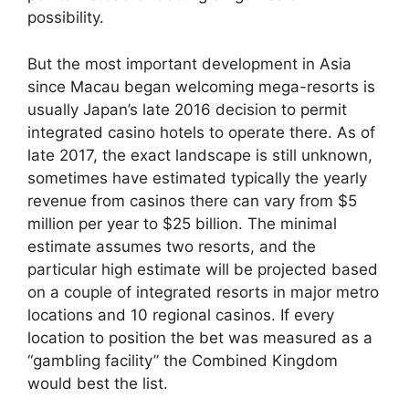
possibility.
But the most important development in Asia
since Macau began welcoming mega-resorts is
usually Japan’s late 2016 decision to permit
integrated casino hotels to operate there. As of
late 2017, the exact landscape is still unknown,
sometimes have estimated typically the yearly
revenue from casinos there can vary from $5
million per year to $25 billion. The minimal
estimate assumes two resorts, and the
particular high estimate will be projected based
on a couple of integrated resorts in major metro
locations and 10 regional casinos. If every
location to position the bet was measured as a
“gambling facility” the Combined Kingdom
would best the list.