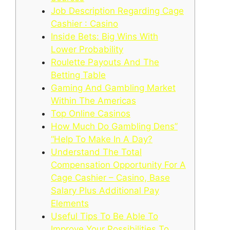
Job Description Regarding Cage
Cashier : Casino
Inside Bets: Big Wins With
Lower Probability
Roulette Payouts And The
Betting Table
Gaming And Gambling Market
Within The Americas
Top Online Casinos
How Much Do Gambling Dens”
“Help To Make In A Day?
Understand The Total
Compensation Opportunity For A
Cage Cashier – Casino, Base
Salary Plus Additional Pay
Elements
Useful Tips To Be Able To
Improve Your Possibilities To