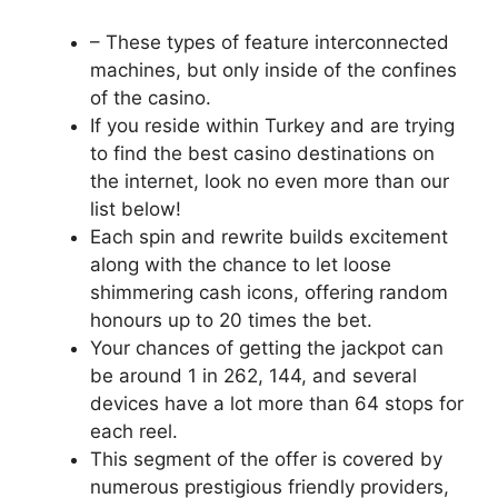
– These types of feature interconnected
machines, but only inside of the confines
of the casino.
If you reside within Turkey and are trying
to find the best casino destinations on
the internet, look no even more than our
list below!
Each spin and rewrite builds excitement
along with the chance to let loose
shimmering cash icons, offering random
honours up to 20 times the bet.
Your chances of getting the jackpot can
be around 1 in 262, 144, and several
devices have a lot more than 64 stops for
each reel.
This segment of the offer is covered by
numerous prestigious friendly providers,