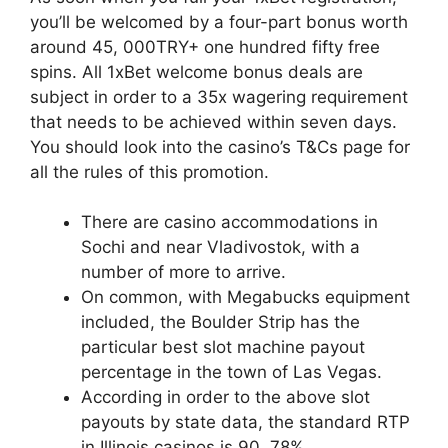
you’ll be welcomed by a four-part bonus worth
around 45, 000TRY+ one hundred fifty free
spins. All 1xBet welcome bonus deals are
subject in order to a 35x wagering requirement
that needs to be achieved within seven days.
You should look into the casino’s T&Cs page for
all the rules of this promotion.
There are casino accommodations in
Sochi and near Vladivostok, with a
number of more to arrive.
On common, with Megabucks equipment
included, the Boulder Strip has the
particular best slot machine payout
percentage in the town of Las Vegas.
According in order to the above slot
payouts by state data, the standard RTP
in Illinois casinos is 90. 78%.