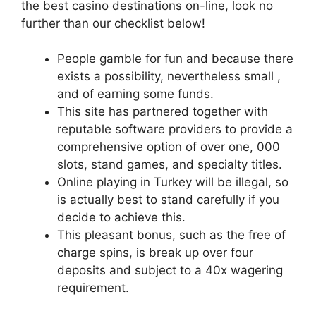
the best casino destinations on-line, look no
further than our checklist below!
People gamble for fun and because there
exists a possibility, nevertheless small ,
and of earning some funds.
This site has partnered together with
reputable software providers to provide a
comprehensive option of over one, 000
slots, stand games, and specialty titles.
Online playing in Turkey will be illegal, so
is actually best to stand carefully if you
decide to achieve this.
This pleasant bonus, such as the free of
charge spins, is break up over four
deposits and subject to a 40x wagering
requirement.