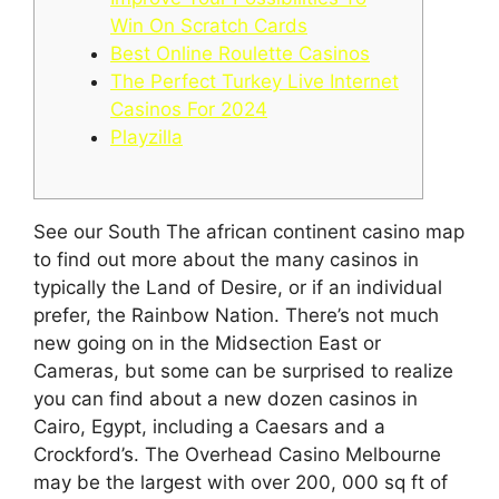
Win On Scratch Cards
Best Online Roulette Casinos
The Perfect Turkey Live Internet
Casinos For 2024
Playzilla
See our South The african continent casino map
to find out more about the many casinos in
typically the Land of Desire, or if an individual
prefer, the Rainbow Nation. There’s not much
new going on in the Midsection East or
Cameras, but some can be surprised to realize
you can find about a new dozen casinos in
Cairo, Egypt, including a Caesars and a
Crockford’s. The Overhead Casino Melbourne
may be the largest with over 200, 000 sq ft of