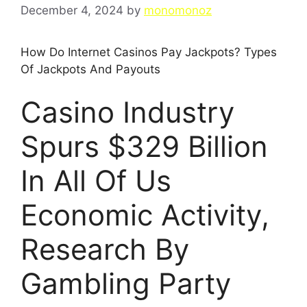
December 4, 2024
by
monomonoz
How Do Internet Casinos Pay Jackpots? Types
Of Jackpots And Payouts
Casino Industry
Spurs $329 Billion
In All Of Us
Economic Activity,
Research By
Gambling Party