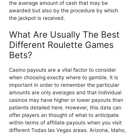
the average amount of cash that may be
awarded but also by the procedure by which
the jackpot is received.
What Are Usually The Best
Different Roulette Games
Bets?
Casino payouts are a vital factor to consider
when choosing exactly where to gamble. It is
important in order to remember the particular
amounts are only averages and that individual
casinos may have higher or lower payouts than
patients detailed here. However, this data can
offer players an thought of what to anticipate
within terms of affiliate payouts when you visit
different Todas las Vegas areas. Arizona, Idaho,