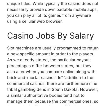
unique titles. While typically the casino does not
necessarily provide downloadable mobile apps,
you can play all of its games from anywhere
using a cellular web browser.
Casino Jobs By Salary
Slot machines are usually programmed to return
a new specific amount in order to the players.
As we already stated, the particular payout
percentages differ between states, but they
also alter when you compare online along with
brick-and-mortar casinos. In” “addition to the
commercial casinos, there are furthermore nine
tribal gambling dens in South Dakota. However,
a similar authoritative bodies tend not to
manage them because the commercial ones, so