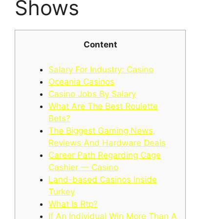
Shows
Content
Salary For Industry: Casino
Oceania Casinos
Casino Jobs By Salary
What Are The Best Roulette
Bets?
The Biggest Gaming News,
Reviews And Hardware Deals
Career Path Regarding Cage
Cashier — Casino
Land-based Casinos Inside
Turkey
What Is Rtp?
If An Individual Win More Than A