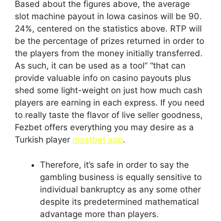
Based about the figures above, the average
slot machine payout in Iowa casinos will be 90.
24%, centered on the statistics above. RTP will
be the percentage of prizes returned in order to
the players from the money initially transferred.
As such, it can be used as a tool” “that can
provide valuable info on casino payouts plus
shed some light-weight on just how much cash
players are earning in each express. If you need
to really taste the flavor of live seller goodness,
Fezbet offers everything you may desire as a
Turkish player
mostbet app
.
Therefore, it’s safe in order to say the
gambling business is equally sensitive to
individual bankruptcy as any some other
despite its predetermined mathematical
advantage more than players.