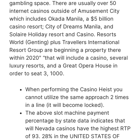
gambling space. There are usually over 50
internet casinos outside of Amusement City
which includes Okada Manila, a $5 billion
casino resort; City of Dreams Manila, and
Solaire Holiday resort and Casino. Resorts
World (Genting) plus Travellers International
Resort Group are beginning a property there
within 2020″ “that will include a casino, several
luxury resorts, and a Great Opera House in
order to seat 3, 1000.
When performing the Casino Heist you
cannot utilize the same approach 2 times
in a line (it will become locked).
The above slot machine payment
percentage by state data indicates that
will Nevada casinos have the highest RTP
of 93. 28% in the UNITED STATES OF