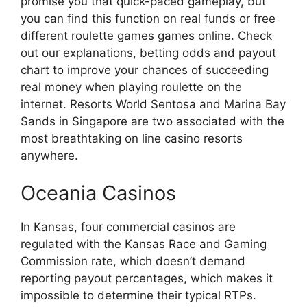
promise you that quick-paced gameplay, but
you can find this function on real funds or free
different roulette games games online. Check
out our explanations, betting odds and payout
chart to improve your chances of succeeding
real money when playing roulette on the
internet. Resorts World Sentosa and Marina Bay
Sands in Singapore are two associated with the
most breathtaking on line casino resorts
anywhere.
Oceania Casinos
In Kansas, four commercial casinos are
regulated with the Kansas Race and Gaming
Commission rate, which doesn’t demand
reporting payout percentages, which makes it
impossible to determine their typical RTPs.