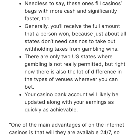
Needless to say, these ones fill casinos’
bags with more cash and significantly
faster, too.
Generally, you’ll receive the full amount
that a person won, because just about all
states don’t need casinos to take out
withholding taxes from gambling wins.
There are only two US states where
gambling is not really permitted, but right
now there is also the lot of difference in
the types of venues wherever you can
bet.
Your casino bank account will likely be
updated along with your earnings as
quickly as achievable.
“One of the main advantages of on the internet
casinos is that will they are available 24/7, so