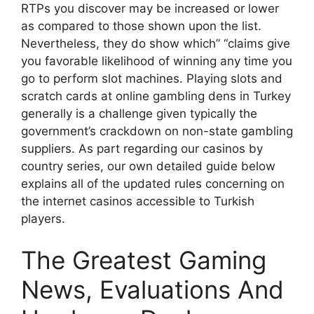
RTPs you discover may be increased or lower
as compared to those shown upon the list.
Nevertheless, they do show which” “claims give
you favorable likelihood of winning any time you
go to perform slot machines. Playing slots and
scratch cards at online gambling dens in Turkey
generally is a challenge given typically the
government’s crackdown on non-state gambling
suppliers. As part regarding our casinos by
country series, our own detailed guide below
explains all of the updated rules concerning on
the internet casinos accessible to Turkish
players.
The Greatest Gaming
News, Evaluations And