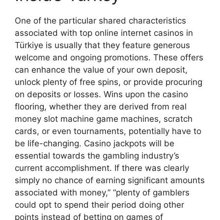
One of the particular shared characteristics
associated with top online internet casinos in
Türkiye is usually that they feature generous
welcome and ongoing promotions. These offers
can enhance the value of your own deposit,
unlock plenty of free spins, or provide procuring
on deposits or losses. Wins upon the casino
flooring, whether they are derived from real
money slot machine game machines, scratch
cards, or even tournaments, potentially have to
be life-changing. Casino jackpots will be
essential towards the gambling industry’s
current accomplishment. If there was clearly
simply no chance of earning significant amounts
associated with money,” “plenty of gamblers
could opt to spend their period doing other
points instead of betting on games of