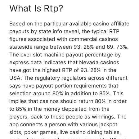
What Is Rtp?
Based on the particular available casino affiliate
payouts by state info reveal, the typical RTP
figures associated with commercial casinos
stateside range between 93. 28% and 89. 73%.
The over slot machine payout percentage by
express data indicates that Nevada casinos
have got the highest RTP of 93. 28% in the
USA. The regulatory regulators across different
says have payout portion requirements that
selection around 80% in addition to 85%. This
implies that casinos should return 80% in order
to 85% in the money deposited from the
players, back to these people as winnings. The
app connects a person with various jackpot
slots, poker games, live casino dining tables,