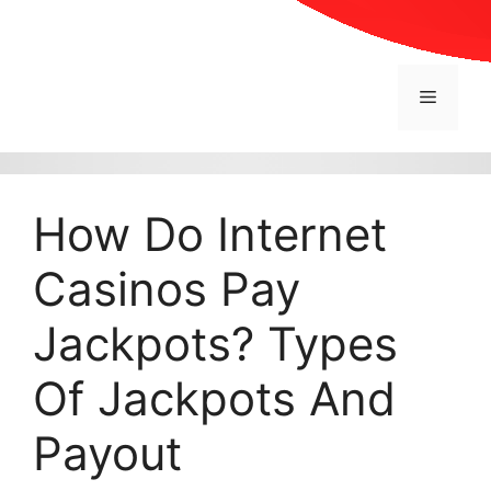
How Do Internet
Casinos Pay
Jackpots? Types
Of Jackpots And
Payout