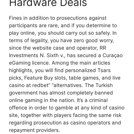
Hardware Deals
Fines in addition to prosecutions against
participants are rare, and if you determine to
play online, you should carry out so safely. In
terms of legality, you have zero good worry,
since the website case and operator, RR
Investments N. Sixth v., has secured a Curaçao
eGaming licence. Among the main articles
highlights, you will find personalized Tsars
picks, Feature Buy slots, table games, and live
casino at redbet” “alternatives. The Turkish
government has almost completely banned
online gaming in the nation. It’s a criminal
offence in order to gamble at any kind of casino
site, together with players facing the same risk
regarding prosecution as casino operators and
repayment providers.