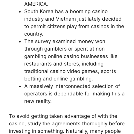
AMERICA.
South Korea has a booming casino
industry and Vietnam just lately decided
to permit citizens play from casinos in the
country.
The survey examined money won
through gamblers or spent at non-
gambling online casino businesses like
restaurants and stores, including
traditional casino video games, sports
betting and online gambling.
A massively interconnected selection of
operators is dependable for making this a
new reality.
To avoid getting taken advantage of with the
casino, study the agreements thoroughly before
investing in something. Naturally, many people