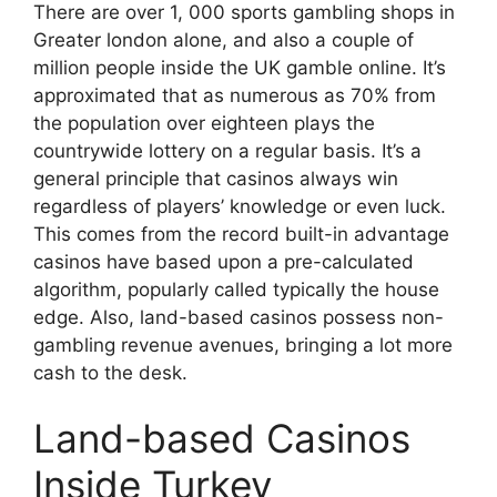
There are over 1, 000 sports gambling shops in
Greater london alone, and also a couple of
million people inside the UK gamble online. It’s
approximated that as numerous as 70% from
the population over eighteen plays the
countrywide lottery on a regular basis. It’s a
general principle that casinos always win
regardless of players’ knowledge or even luck.
This comes from the record built-in advantage
casinos have based upon a pre-calculated
algorithm, popularly called typically the house
edge. Also, land-based casinos possess non-
gambling revenue avenues, bringing a lot more
cash to the desk.
Land-based Casinos
Inside Turkey