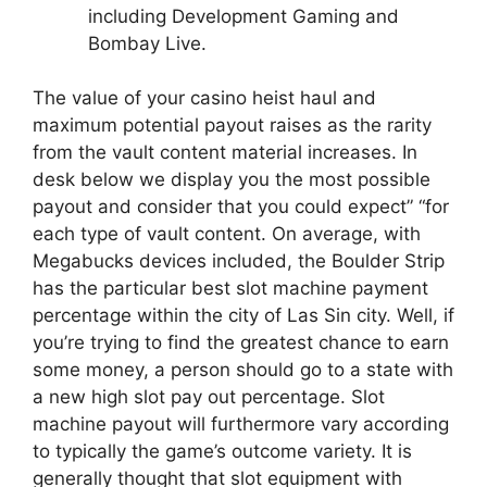
including Development Gaming and
Bombay Live.
The value of your casino heist haul and
maximum potential payout raises as the rarity
from the vault content material increases. In
desk below we display you the most possible
payout and consider that you could expect” “for
each type of vault content. On average, with
Megabucks devices included, the Boulder Strip
has the particular best slot machine payment
percentage within the city of Las Sin city. Well, if
you’re trying to find the greatest chance to earn
some money, a person should go to a state with
a new high slot pay out percentage. Slot
machine payout will furthermore vary according
to typically the game’s outcome variety. It is
generally thought that slot equipment with