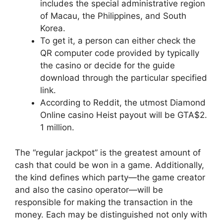
includes the special administrative region
of Macau, the Philippines, and South
Korea.
To get it, a person can either check the
QR computer code provided by typically
the casino or decide for the guide
download through the particular specified
link.
According to Reddit, the utmost Diamond
Online casino Heist payout will be GTA$2.
1 million.
The “regular jackpot” is the greatest amount of
cash that could be won in a game. Additionally,
the kind defines which party—the game creator
and also the casino operator—will be
responsible for making the transaction in the
money. Each may be distinguished not only with