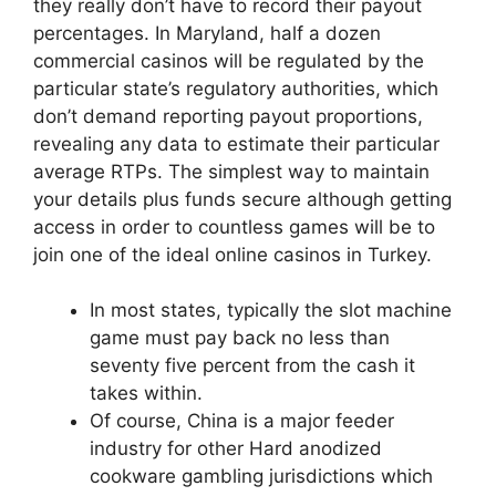
they really don’t have to record their payout
percentages. In Maryland, half a dozen
commercial casinos will be regulated by the
particular state’s regulatory authorities, which
don’t demand reporting payout proportions,
revealing any data to estimate their particular
average RTPs. The simplest way to maintain
your details plus funds secure although getting
access in order to countless games will be to
join one of the ideal online casinos in Turkey.
In most states, typically the slot machine
game must pay back no less than
seventy five percent from the cash it
takes within.
Of course, China is a major feeder
industry for other Hard anodized
cookware gambling jurisdictions which