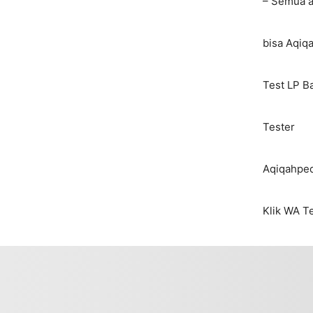
– Semua 
bisa Aqiq
Test LP B
Tester
Aqiqahped
Klik WA T