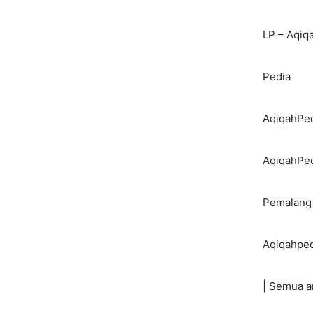
LP – Aqiq
Pedia
AqiqahPed
AqiqahPe
Pemalang
Aqiqahped
| Semua a