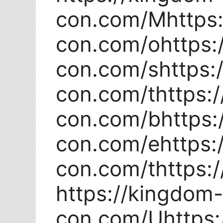
con.com/Mhttps:
con.com/ohttps:
con.com/shttps:
con.com/thttps:
con.com/bhttps:
con.com/ehttps:
con.com/thttps:
https://kingdom-
con.com/Uhttps: