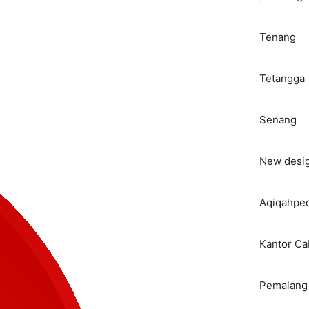
Tenang
Tetangga
Senang
New desi
Aqiqahped
Kantor C
Pemalang