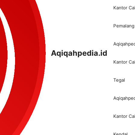
Kantor C
Pemalang
Aqiqahped
Aqiqahpedia.id
Kantor C
Tegal
Aqiqahped
Kantor C
Kendal