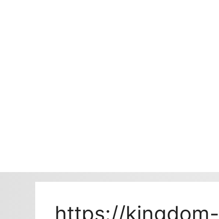
https://kingdom-