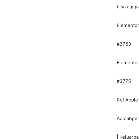
bisa aqiq
Elemento
#3763
Elemento
#3775
Ref Apple
Aqiqahped
| Keluarga