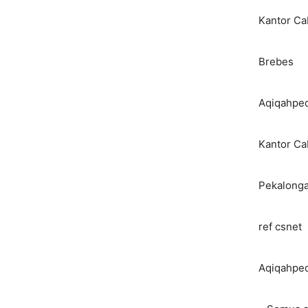
Kantor C
Brebes
Aqiqahped
Kantor C
Pekalong
ref csnet
Aqiqahped