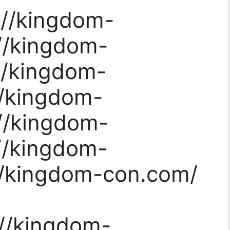
//kingdom-
//kingdom-
//kingdom-
//kingdom-
//kingdom-
//kingdom-
//kingdom-con.com/
//kingdom-