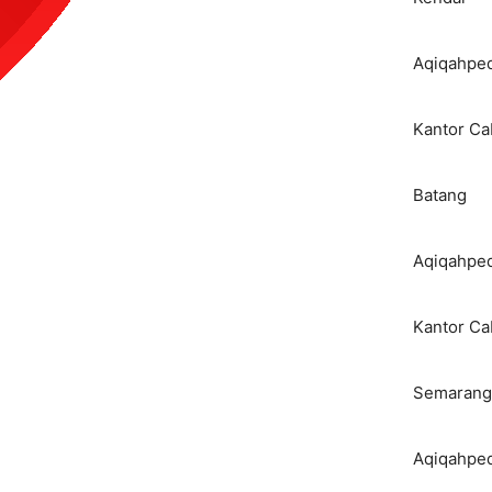
Aqiqahped
Kantor C
Batang
Aqiqahped
Kantor C
Semarang
Aqiqahped